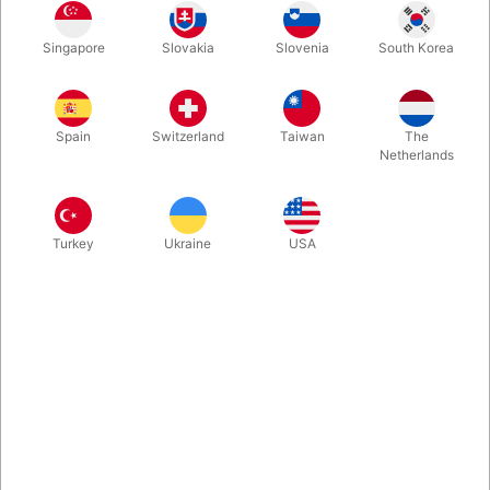
Singapore
Slovakia
Slovenia
South Korea
In The Spotlight by Christopher Carter is filled with material,
tips, and advice that you can take from the page to the stage.
Practical, hard-hitting mentalism that has been road-tested for
Spain
Switzerland
Taiwan
The
decades. Have a look at the reviews below... 232 Pages -
Netherlands
hardbound.
More information
Turkey
Ukraine
USA