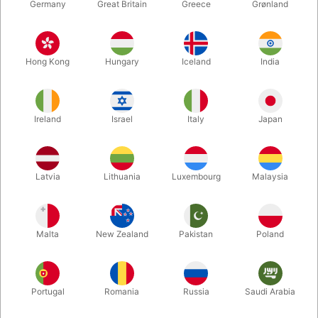
Germany
Great Britain
Greece
Grønland
Hong Kong
Hungary
Iceland
India
Ireland
Israel
Italy
Japan
Latvia
Lithuania
Luxembourg
Malaysia
Enlarge
DKK 680.00
/ pcs
incl. VAT
Malta
New Zealand
Pakistan
Poland
Buy now
Save
Portugal
Romania
Russia
Saudi Arabia
In stock