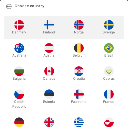
English
Select country
Choose country
LOGIN
CART
Danmark
Finland
Norge
Sverige
MENU
MAGIC BOOKS
IN THE SPOTLIGHT - Christopher Carter
Australia
Austria
Belgium
Brazil
IN THE SPOTLIGHT - Christopher
Carter
Itemnumber:
6572
Bulgaria
Canada
Croatia
Cyprus
Czech
Estonia
Færøerne
France
Republic