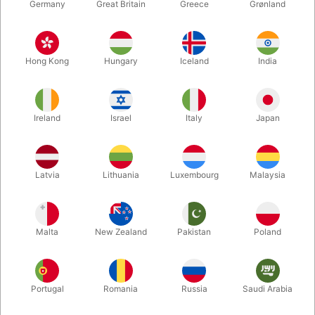
Germany
Great Britain
Greece
Grønland
Hong Kong
Hungary
Iceland
India
Ireland
Israel
Italy
Japan
Latvia
Lithuania
Luxembourg
Malaysia
Enlarge
DKK 220.00
/ pcs
incl. VAT
Malta
New Zealand
Pakistan
Poland
Buy now
Save
Portugal
Romania
Russia
Saudi Arabia
In stock