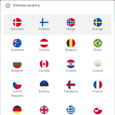
English
Select country
Choose country
LOGIN
CART
Danmark
Finland
Norge
Sverige
MENU
MAGIC BOOKS
LETTERS FROM JUAN 5 - Juan Tamariz
Australia
Austria
Belgium
Brazil
LETTERS FROM JUAN 5 - Juan
Tamariz
Itemnumber:
5953-5
Bulgaria
Canada
Croatia
Cyprus
Czech
Estonia
Færøerne
France
Republic