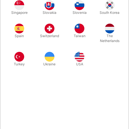
Singapore
Slovakia
Slovenia
South Korea
Written as a personal letter to you from your dear friend, Juan
Tamariz teaches 4 closely guarded tricks for the first time:
Tweezers: a two-card monte, Dupless Transpo, Polyphony and
Spain
Switzerland
Taiwan
The
Impromptu Total Coincidence.
Netherlands
More information
Turkey
Ukraine
USA
Information