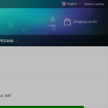
English
Select country
Shopping cart (0)
Login
PEGANI
cl. VAT