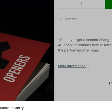
In stock
"You never get a second change to
40 opening routines from a select
the performing magician.
More information
oose country