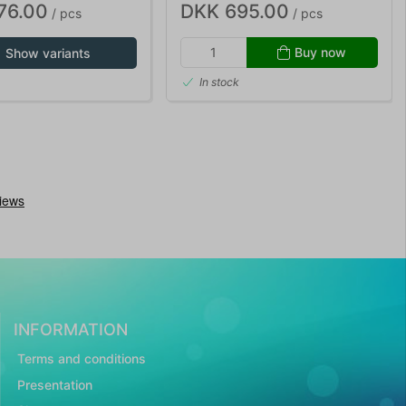
76.00
DKK 695.00
/ pcs
/ pcs
Buy now
Show variants
In stock
INFORMATION
Terms and conditions
Presentation