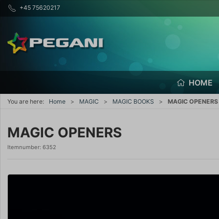
+45 75620217
HOME
You are here:
Home
MAGIC
MAGIC BOOKS
MAGIC OPENERS
MAGIC OPENERS
Itemnumber:
6352