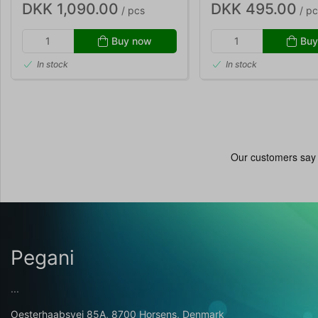
DKK 1,090.00
DKK 495.00
/ pcs
/ pc
Buy now
Buy
In stock
In stock
Pegani
...
Oesterhaabsvej 85A, 8700 Horsens, Denmark