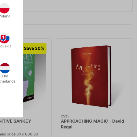
Poland
lovakia
Save 30%
The
therlands
2525
NITIVE SANKEY
APPROACHING MAGIC - David
Regal
ales price DKK 680.00