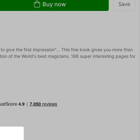
Buy now
Save
 give the first impression"... This fine book gives you more than
ion of the World's best magicians. 188 super interesting pages for