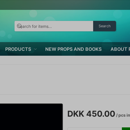
Search
PRODUCTS
NEW PROPS AND BOOKS
ABOUT 
DKK 450.00
/ pcs
in