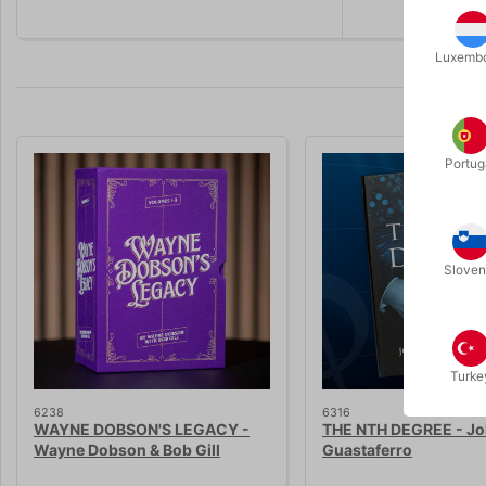
Luxemb
Portug
Sloven
Turke
6238
6316
WAYNE DOBSON'S LEGACY -
THE NTH DEGREE - J
Wayne Dobson & Bob Gill
Guastaferro