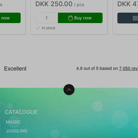
DKK 250.00
DKK 4
s
/ pcs
 now
Buy now
In stock
CATALOGUE
MAGIC
JUGGLING