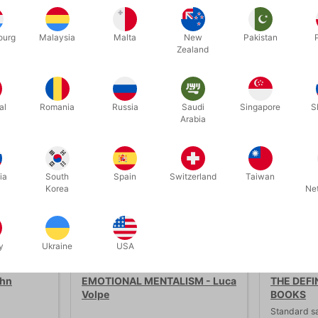
ourg
Malaysia
Malta
New
Pakistan
Zealand
Related products
al
Romania
Russia
Saudi
Singapore
S
Arabia
ia
South
Spain
Switzerland
Taiwan
Korea
Ne
SECOND-HAND
y
Ukraine
USA
PU161
3462
ohn
EMOTIONAL MENTALISM - Luca
THE DEFI
Volpe
BOOKS
Standard s