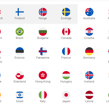
rk
Finland
Norge
Sverige
Australia
found magic. Now, what are you going to do with it it?"
ax Maven in the pages of Parallax, a collection of 61 influential, t
d to MAGIC magazine from September 1991 to August 1996.
um
Brazil
Bulgaria
Canada
Croatia
commentary, observations, and caustic editorializing—all composed in
ted in a single volume.
h
Estonia
Færøerne
France
Germany
 Parallax calls this book Max Maven's "finest creation" (Mac King), 
ic
Stephen Minch), "ahead of its time" (John Lovick), "smart and funny" 
mportant books of our time" (Todd Robbins).
ery few collections of essays in the world of magic, and fewer still t
e
Grønland
Hong Kong
Hungary
Iceland
 a genuine student of the art. Nor are there many examples of writin
 6 x 9" illustrated cloth-bound volume with smyth-sewn binding. Wi
d
Israel
Italy
Japan
Latvia
Li