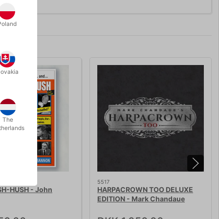
Poland
lovakia
The
therlands
5517
H-HUSH - John
HARPACROWN TOO DELUXE
EDITION - Mark Chandaue