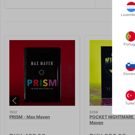
Luxemb
Portug
Sloven
Turke
1502
5259
PRISM - Max Maven
POCKET NIGHTMARE 
Maven