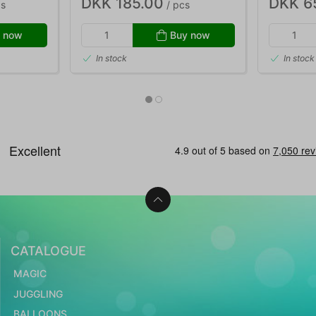
DKK 185.00
DKK 6
cs
/ pcs
 now
Buy now
In stock
In stock
CATALOGUE
MAGIC
JUGGLING
BALLOONS