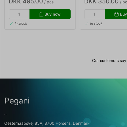
DKK 495.00
DKK 350.00
/ pcs
/ p
Buy now
Buy
In stock
In stock
Pegani
...
Oesterhaabsvej 85A, 8700 Horsens, Denmark