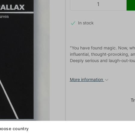
In stock
"You have found magic. Now, what 
influential, thought-provoking, 
Deeply serious and laugh-out-lo
More information
oose country