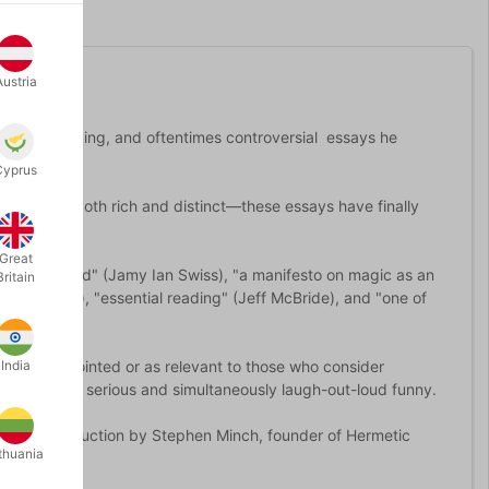
Austria
hought-provoking, and oftentimes controversial essays he
Cyprus
 in a tone both rich and distinct—these essays have finally
Great
"unprecedented" (Jamy Ian Swiss), "a manifesto on magic as an
Britain
(Stan Allen), "essential reading" (Jeff McBride), and "one of
hat are as pointed or as relevant to those who consider
India
g as deeply serious and simultaneously laugh-out-loud funny.
th an introduction by Stephen Minch, founder of Hermetic
thuania