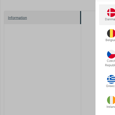
Information
Danma
"You have 
So muses M
contribute
Belgi
Rich with 
been collec
Czec
Praise for
Republ
art form" (
the most i
There are v
Greec
themselves
A 208-page
Irelan
Press.