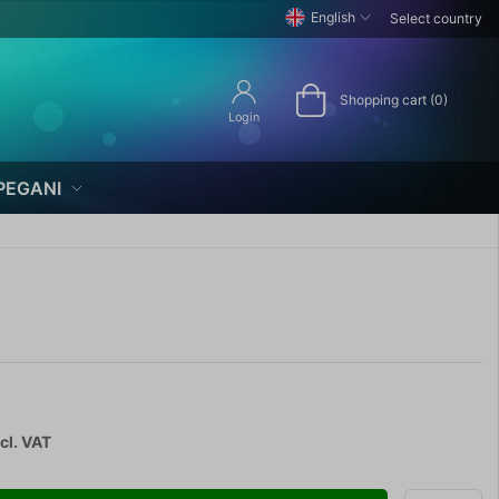
English
Select country
Shopping cart (0)
Login
PEGANI
cl. VAT