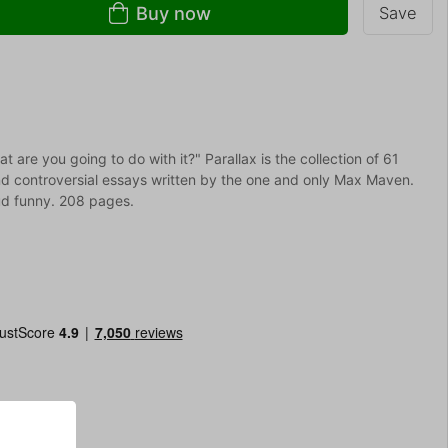
Buy now
Save
are you going to do with it?" Parallax is the collection of 61
and controversial essays written by the one and only Max Maven.
ud funny. 208 pages.