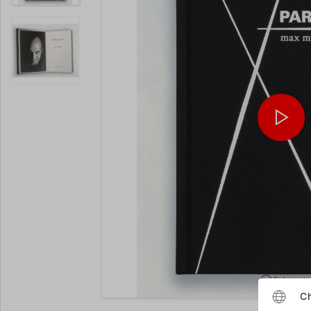
Enlarge
Ch