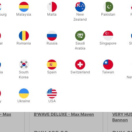
ourg
Malaysia
Malta
New
Pakistan
Zealand
Related products
al
Romania
Russia
Saudi
Singapore
S
Arabia
ia
South
Spain
Switzerland
Taiwan
Korea
Ne
y
Ukraine
USA
689B
5988
- Max
B'WAVE DELUXE - Max Maven
VERY HUS
Bannon