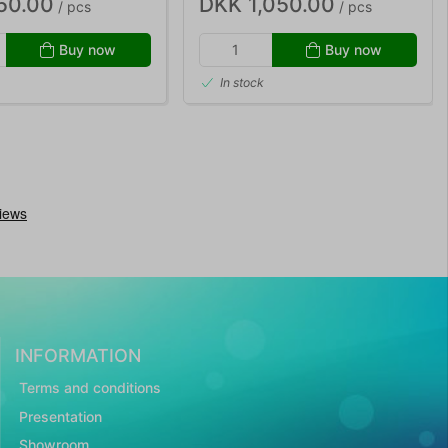
50.00
DKK 1,050.00
/ pcs
/ pcs
Buy now
Buy now
In stock
INFORMATION
Terms and conditions
Presentation
Showroom