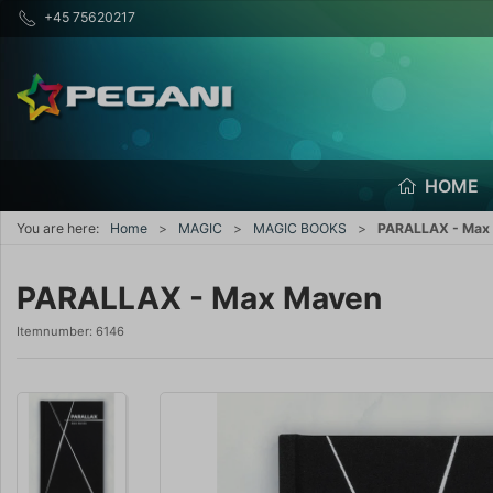
+45 75620217
HOME
You are here:
Home
MAGIC
MAGIC BOOKS
PARALLAX - Max
PARALLAX - Max Maven
Itemnumber:
6146