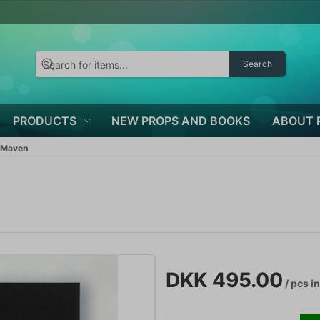
Search
PRODUCTS
NEW PROPS AND BOOKS
ABOUT 
 Maven
DKK 495.00
/ pcs
in