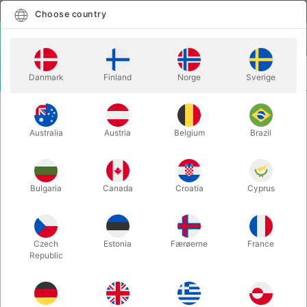
English
Select country
Choose country
LOGIN
CART
Danmark
Finland
Norge
Sverige
MENU
MAGIC BOOKS
PIFF - THE MAGIC BOOK
Australia
Austria
Belgium
Brazil
PIFF - THE MAGIC BOOK
Itemnumber:
6191
Bulgaria
Canada
Croatia
Cyprus
Czech
Estonia
Færøerne
France
Republic