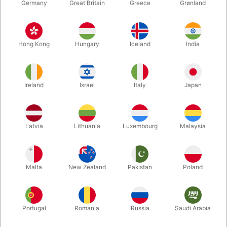
Germany
Great Britain
Greece
Grønland
Hong Kong
Hungary
Iceland
India
Ireland
Israel
Italy
Japan
Enlarge
Latvia
Lithuania
Luxembourg
Malaysia
DKK 590.00
/ pcs
incl. VAT
Malta
New Zealand
Pakistan
Poland
Buy now
Save
Portugal
Romania
Russia
Saudi Arabia
In stock