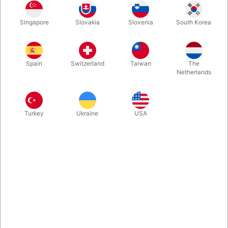
It's extremely rare that a working pro shares the secrets to their
Singapore
Slovakia
Slovenia
South Korea
signature routines. When it comes to working pros who are also
Las Vegas superstars, it is essentially unheard of. That all
changes with Piff the Magic Book, 430 harbound pages.
Spain
Switzerland
Taiwan
The
Netherlands
More information
Turkey
Ukraine
USA
Information