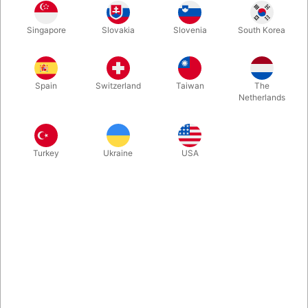
You'll have so much fun performing this. Texas Hold 'em is a
Singapore
Slovakia
Slovenia
South Korea
HOT topic, and PSI-POKER lets you relate in and AMAZE
without lifting a finger. Anytime you have a deck of cards and a
piece of paper (for the prediction) you are ready to go!
Spain
Switzerland
Taiwan
The
Netherlands
More information
Turkey
Ukraine
USA
Information