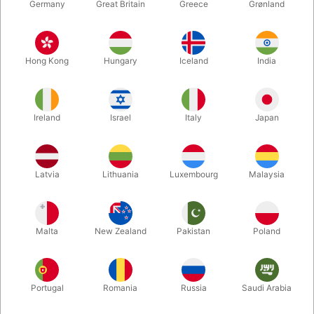
Germany
Great Britain
Greece
Grønland
Hong Kong
Hungary
Iceland
India
Ireland
Israel
Italy
Japan
Enlarge
Latvia
Lithuania
Luxembourg
Malaysia
DKK 85.00
/ pcs
incl. VAT
Malta
New Zealand
Pakistan
Poland
Buy now
Save
Portugal
Romania
Russia
Saudi Arabia
In stock