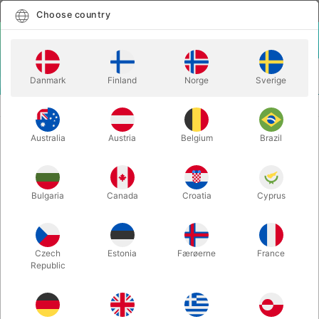
English
Select country
Choose country
LOGIN
CART
Danmark
Finland
Norge
Sverige
MENU
MAGIC BOOKS
PSI-POKER - Ben Harris
Australia
Austria
Belgium
Brazil
PSI-POKER - Ben Harris
Itemnumber:
5347
Bulgaria
Canada
Croatia
Cyprus
Czech
Estonia
Færøerne
France
Republic