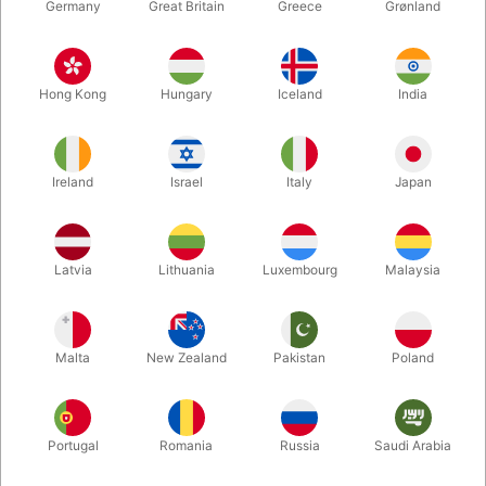
Germany
Great Britain
Greece
Grønland
Hong Kong
Hungary
Iceland
India
Ireland
Israel
Italy
Japan
Enlarge
Latvia
Lithuania
Luxembourg
Malaysia
DKK 850.00
/ pcs
incl. VAT
Malta
New Zealand
Pakistan
Poland
Buy now
Save
Portugal
Romania
Russia
Saudi Arabia
In stock