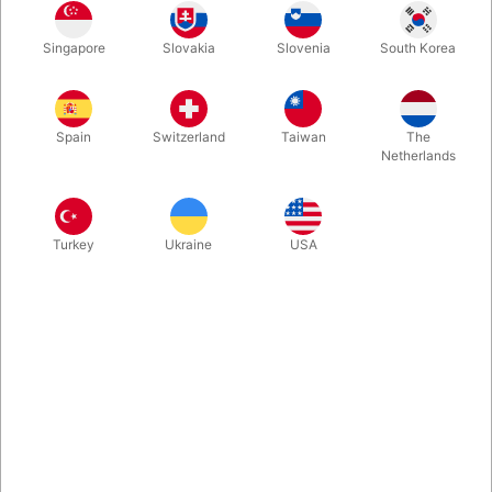
An extensive collection of Asi Wind’s repertoire that stretches
Singapore
Slovakia
Slovenia
South Korea
over the last two decades, now back on the shelves at Pegani.
This elegant leather-bound book, written by Asi Wind with John
Lovick includes nearly one hundred original watercolor
paintings by Asi, illustrating twenty-one routines.
Spain
Switzerland
Taiwan
The
Netherlands
More information
Turkey
Ukraine
USA
Information