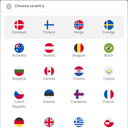
English
Select country
Choose country
LOGIN
CART
Danmark
Finland
Norge
Sverige
MENU
MAGIC BOOKS
REPERTOIRE - Asi Wind
Australia
Austria
Belgium
Brazil
REPERTOIRE - Asi Wind
Itemnumber:
5251
Bulgaria
Canada
Croatia
Cyprus
Czech
Estonia
Færøerne
France
Republic