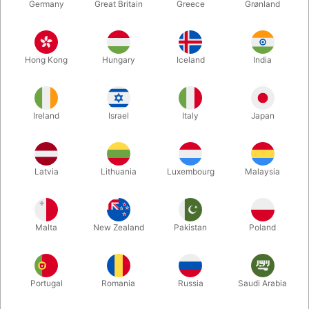
Germany
Great Britain
Greece
Grønland
Hong Kong
Hungary
Iceland
India
Ireland
Israel
Italy
Japan
Latvia
Lithuania
Luxembourg
Malaysia
Enlarge
DKK 250.00
/ pcs
incl. VAT
Malta
New Zealand
Pakistan
Poland
Buy now
Save
Portugal
Romania
Russia
Saudi Arabia
In stock