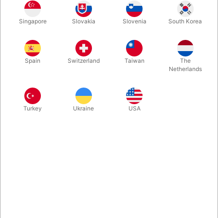
Singapore
Slovakia
Slovenia
South Korea
This book by Swedish Peter Gröning explains THE method for
creating a duplicate signature. In addition, he explains a dozen
highly original, deeply astonishing effects using cards (and one
Spain
Switzerland
Taiwan
The
with coins) signed by spectators.
Netherlands
More information
Turkey
Ukraine
USA
Information