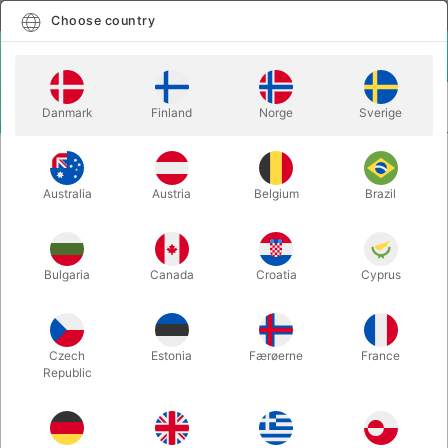
English
Select country
Choose country
LOGIN
CART
Danmark
Finland
Norge
Sverige
MENU
MAGIC BOOKS
RESIGNED TO MIRACLES - Peter Gröning
Australia
Austria
Belgium
Brazil
RESIGNED TO MIRACLES - Peter
Gröning
Itemnumber:
5381
Bulgaria
Canada
Croatia
Cyprus
Czech
Estonia
Færøerne
France
Republic