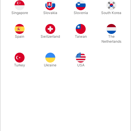
Singapore
Slovakia
Slovenia
South Korea
Solomon’s Secrets is a an essential addition to any card
enthusiast’s library, providing original, thought provoking
material for performance repertoires or simply for the fun of it.
Spain
Switzerland
Taiwan
The
Netherlands
More information
Turkey
Ukraine
USA
Information