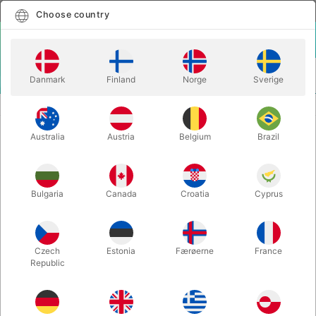
English
Select country
Choose country
LOGIN
CART
Danmark
Finland
Norge
Sverige
MENU
MAGIC BOOKS
SOLOMON'S SECRET - David Solomon
Australia
Austria
Belgium
Brazil
SOLOMON'S SECRET - David
Solomon
Itemnumber:
4947
Bulgaria
Canada
Croatia
Cyprus
Czech
Estonia
Færøerne
France
Republic