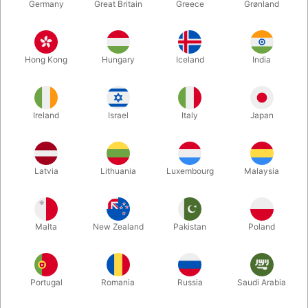
Germany
Great Britain
Greece
Grønland
Hong Kong
Hungary
Iceland
India
Ireland
Israel
Italy
Japan
Latvia
Lithuania
Luxembourg
Malaysia
Enlarge
DKK 485.00
/ pcs
incl. VAT
Malta
New Zealand
Pakistan
Poland
Buy now
Save
Portugal
Romania
Russia
Saudi Arabia
In stock