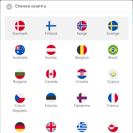
English
Select country
Choose country
LOGIN
CART
Danmark
Finland
Norge
Sverige
MENU
MAGIC BOOKS
SONATA - Juan Tamariz
Australia
Austria
Belgium
Brazil
SONATA - Juan Tamariz
Itemnumber:
5898
Bulgaria
Canada
Croatia
Cyprus
Czech
Estonia
Færøerne
France
Republic