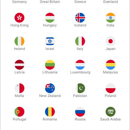
Germany
Great Britain
Greece
Grønland
Hong Kong
Hungary
Iceland
India
Ireland
Israel
Italy
Japan
Enlarge
Latvia
Lithuania
Luxembourg
Malaysia
DKK 895.00
/ pcs
incl. VAT
Malta
New Zealand
Pakistan
Poland
Buy now
Save
Portugal
Romania
Russia
Saudi Arabia
In stock