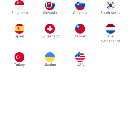
A timeless collection of magic that has made its way into the
Singapore
Slovakia
Slovenia
South Korea
repertoires of so many magician. Finally back in print.
Enhanced, updated and newly edited. 271 pages. In stock and
ready for your order.
Spain
Switzerland
Taiwan
The
Netherlands
More information
Turkey
Ukraine
USA
Information