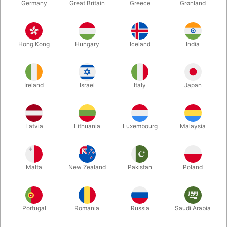
Germany
Great Britain
Greece
Grønland
Hong Kong
Hungary
Iceland
India
Ireland
Israel
Italy
Japan
Enlarge
Latvia
Lithuania
Luxembourg
Malaysia
DKK 685.00
/ pcs
incl. VAT
Malta
New Zealand
Pakistan
Poland
Buy now
Save
Portugal
Romania
Russia
Saudi Arabia
In stock