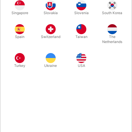
This innovative kit is dedicated to one versatile idea: how to
Singapore
Slovakia
Slovenia
South Korea
elevate the principles of the classic Svengali Deck into
something 10,000 times more amazing. The package include
the stunning 130-page hardcover book with everything you
need to start performing immediately.
Spain
Switzerland
Taiwan
The
Netherlands
More information
Turkey
Ukraine
USA
Information