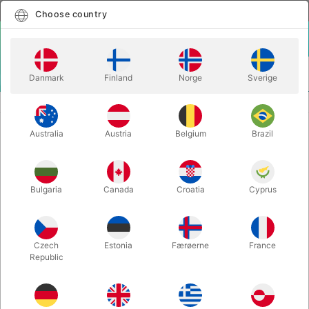
English
Select country
Choose country
LOGIN
CART
Danmark
Finland
Norge
Sverige
MENU
MAGIC BOOKS
SYMMETRY & PARITY - Ben Harris
Australia
Austria
Belgium
Brazil
SYMMETRY & PARITY - Ben Harris
Itemnumber:
5929
Bulgaria
Canada
Croatia
Cyprus
Czech
Estonia
Færøerne
France
Republic