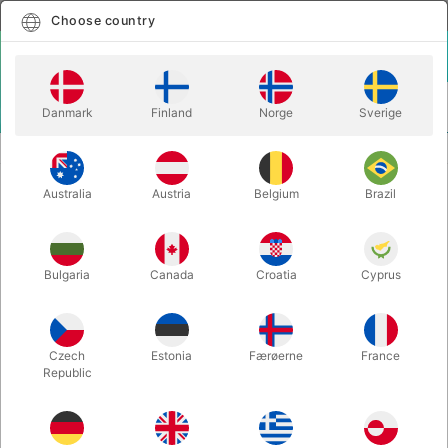
English
Select country
Choose country
LOGIN
CART
Danmark
Finland
Norge
Sverige
MENU
MAGIC BOOKS
SYNTHESIS & SECRETS - Michael Kras
Australia
Austria
Belgium
Brazil
SYNTHESIS & SECRETS - Michael
Kras
Itemnumber:
6407
Bulgaria
Canada
Croatia
Cyprus
Czech
Estonia
Færøerne
France
Republic