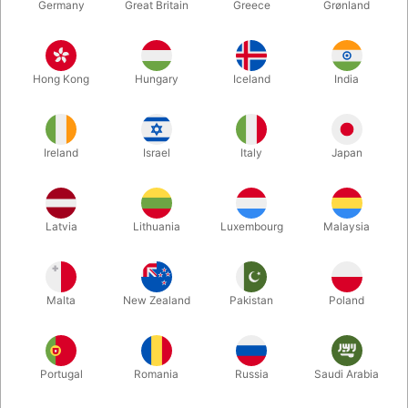
Germany
Great Britain
Greece
Grønland
Hong Kong
Hungary
Iceland
India
Ireland
Israel
Italy
Japan
Latvia
Lithuania
Luxembourg
Malaysia
Enlarge
DKK 675.00
/ pcs
incl. VAT
Malta
New Zealand
Pakistan
Poland
Buy now
Save
Portugal
Romania
Russia
Saudi Arabia
In stock