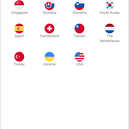
Singapore
Slovakia
Slovenia
South Korea
A stunning, limited edition book filled with world-class magic
tricks, techniques and theory from award-winning magician,
theater artist, and magic director Michael Kras. Only 500 of
Spain
Switzerland
Taiwan
The
these first editions were ever printed and we were lucky
Netherlands
enough to get our hands on aa few.
More information
Turkey
Ukraine
USA