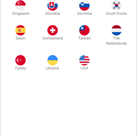
The most respected course in magic! The classic volumes
Singapore
Slovakia
Slovenia
South Korea
cover every aspect and interest in the art of magic
performance. A must have for every magic library! THIS
VOLUME INCLUDES: More Mental Magic, Card Magic, Rope
Magic, Money Magic, Silk Magic...
Spain
Switzerland
Taiwan
The
Netherlands
More information
Turkey
Ukraine
USA
Information