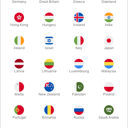
Germany
Great Britain
Greece
Grønland
Hong Kong
Hungary
Iceland
India
Ireland
Israel
Italy
Japan
Enlarge
Latvia
Lithuania
Luxembourg
Malaysia
DKK 325.00
/ pcs
incl. VAT
Malta
New Zealand
Pakistan
Poland
Buy now
Save
Portugal
Romania
Russia
Saudi Arabia
In stock