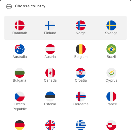
English
Select country
Choose country
LOGIN
CART
Danmark
Finland
Norge
Sverige
MENU
MAGIC BOOKS
TARBELL COURSE IN MAGIC - vol. 7
Australia
Austria
Belgium
Brazil
TARBELL COURSE IN MAGIC - vol. 7
Itemnumber:
626
Bulgaria
Canada
Croatia
Cyprus
Czech
Estonia
Færøerne
France
Republic