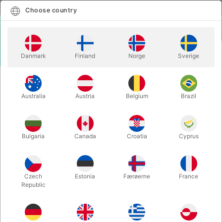
English
Select country
Choose country
LOGIN
CART
Danmark
Finland
Norge
Sverige
MENU
MAGIC
THE COMPLETE GANSON MAGIC TECH-IN
BOOKS
SERIES
Australia
Austria
Belgium
Brazil
THE COMPLETE GANSON MAGIC
TECH-IN SERIES
Bulgaria
Canada
Croatia
Cyprus
Itemnumber:
6156
Czech
Estonia
Færøerne
France
Republic