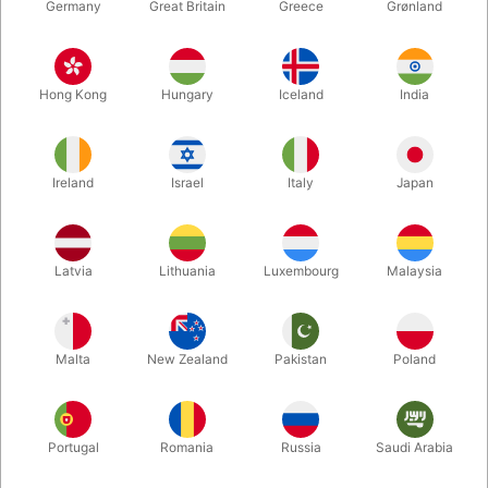
Germany
Great Britain
Greece
Grønland
Hong Kong
Hungary
Iceland
India
Ireland
Israel
Italy
Japan
Latvia
Lithuania
Luxembourg
Malaysia
Enlarge
Malta
New Zealand
Pakistan
Poland
DKK 500.00
/ pcs
incl. VAT
Buy now
Save
Portugal
Romania
Russia
Saudi Arabia