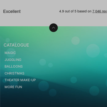
CATALOGUE
MAGIC
JUGGLING
BALLOONS
CHRISTMAS
THEATER MAKE-UP
MORE FUN