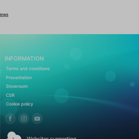
INFORMATION
Terms and conditions
Presentation
Showroom
CSR
Cookie policy