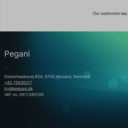
Pegani
...
Oesterhaabsvej 85A, 8700 Horsens, Denmark
+45 75620217
tryl@pegani.dk
VAT no. DK11360106