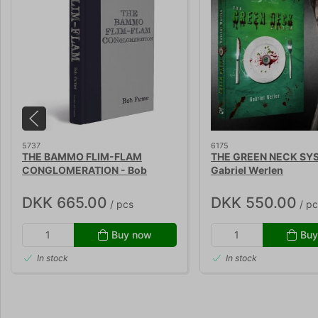
5737
6175
THE BAMMO FLIM-FLAM
THE GREEN NECK SY
CONGLOMERATION - Bob
Gabriel Werlen
Farmer
DKK 665.00
DKK 550.00
/ pcs
/ pc
Buy now
Buy
In stock
In stock