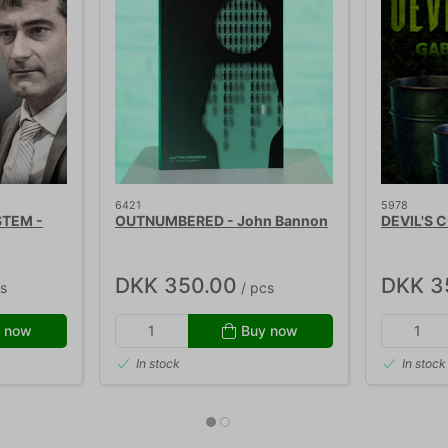
6421
5978
STEM -
OUTNUMBERED - John Bannon
DEVIL'S C
DKK 350.00
DKK 3
s
/ pcs
 now
Buy now
In stock
In stock