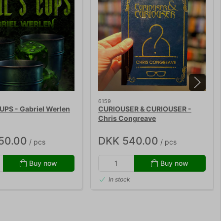
6159
UPS - Gabriel Werlen
CURIOUSER & CURIOUSER -
Chris Congreave
50.00
DKK 540.00
/ pcs
/ pcs
Buy now
Buy now
In stock