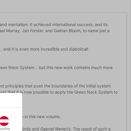
nd mentalism. It achieved international success, and its
el Murray, Jan Forster, and Gaëtan Bloom, to name just a
 and it is even more incredible and diabolical!
e Green Neck System... but this new work contains much more
 principles that push the boundaries of the initial system
over that it is now possible to apply the Green Neck System to
participate in this new volume.
e creative minds and Gabriel Werlen’s. The result of such a
Austria