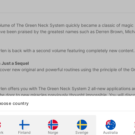
volume of The Green Neck System quickly became a classic of magic a
have been praised by the greatest names such as Derren Brown, Micha
len is back with a second volume featuring completely new content...
 Just a Sequel
iscover new original and powerful routines using the principle of th
rlen offers you with The Green Neck System 2 all-new applications and
he door to new miracles previously thought impossible. You will disc
hree objects and to implement it without any initial information!
oose country
articipation of Great Minds in Mentalism
eat mentalists who loved The Green Neck System Volume 1 wanted to 
us discover numerous routines, from the combined reflections of thes
rk
Finland
Norge
Sverige
Australia