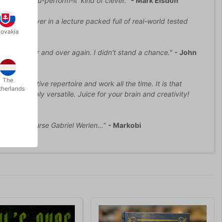
-face-when-you-perform-it' kind of clever."
- Mark Elsdon
oy to discover in a lecture packed full of real-world tested
lovakia
zed me over and over again. I didn't stand a chance."
- John
The
it in my active repertoire and work all the time. It is that
therlands
d incredibly versatile. Juice for your brain and creativity!
, and of course Gabriel Werlen…"
- Markobi