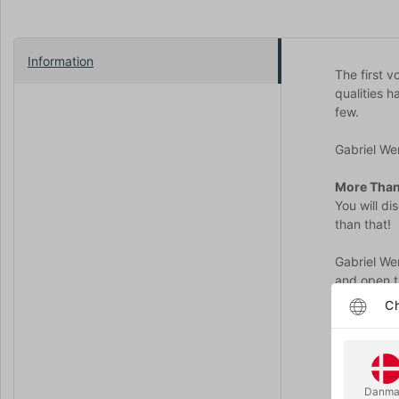
Information
The first 
qualities 
few.
Gabriel Wer
More Than
You will d
than that!
Gabriel We
and open t
more than t
Ch
With the P
Several gr
You will th
Danma