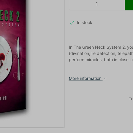
In stock
In The Green Neck System 2, you 
(divination, lie detection, telepat
perform miracles, both in close
More information