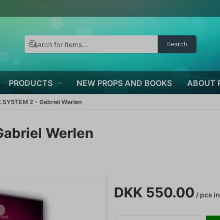
Search
PRODUCTS
NEW PROPS AND BOOKS
ABOUT 
SYSTEM 2 - Gabriel Werlen
abriel Werlen
DKK 550.00
/ pcs
in