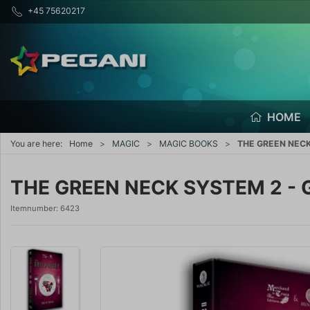
+45 75620217
HOME
You are here:
Home
MAGIC
MAGIC BOOKS
THE GREEN NECK 
THE GREEN NECK SYSTEM 2 - G
Itemnumber:
6423