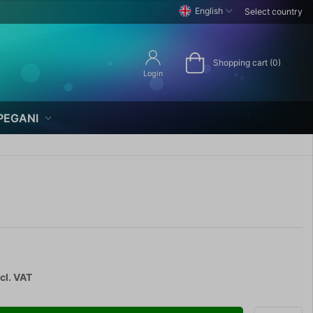
English
Select country
Shopping cart (0)
Login
PEGANI
cl. VAT