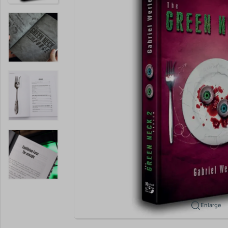
Enlarge