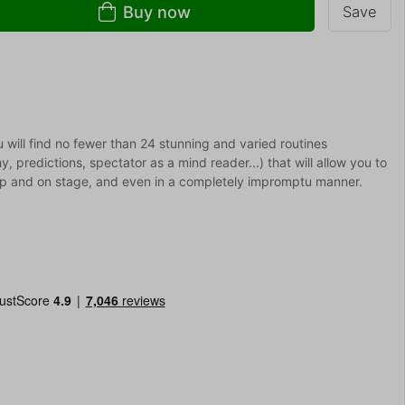
Buy now
Save
will find no fewer than 24 stunning and varied routines
hy, predictions, spectator as a mind reader...) that will allow you to
-up and on stage, and even in a completely impromptu manner.