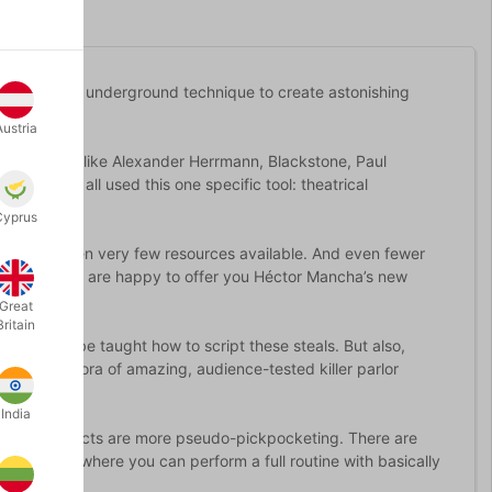
s using an underground technique to create astonishing
Austria
red. People like Alexander Herrmann, Blackstone, Paul
in have all used this one specific tool: theatrical
Cyprus
 there has been very few resources available. And even fewer
his is why we are happy to offer you Héctor Mancha’s new
Great
Britain
s, you will be taught how to script these steals. But also,
earn a plethora of amazing, audience-tested killer parlor
India
ll. These effects are more pseudo-pickpocketing. There are
 the point where you can perform a full routine with basically