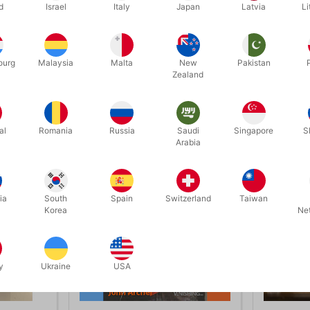
d
Israel
Italy
Japan
Latvia
Li
looking for new, super-strong, audience-tested material that will make
skill, we believe The Wonderous World Of Pickpocketing is extremely 
ourg
Malaysia
Malta
New
Pakistan
Zealand
Related products
al
Romania
Russia
Saudi
Singapore
S
Arabia
ia
South
Spain
Switzerland
Taiwan
Korea
Ne
y
Ukraine
USA