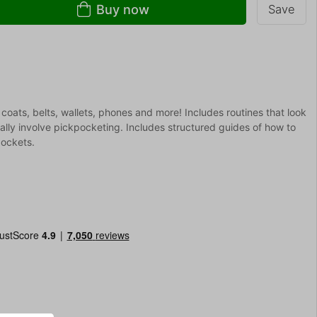
Buy now
Save
 coats, belts, wallets, phones and more! Includes routines that look
ally involve pickpocketing. Includes structured guides of how to
pockets.