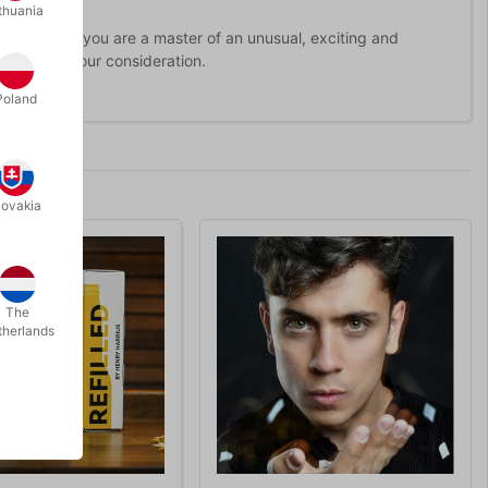
thuania
 it look like you are a master of an unusual, exciting and
worthy of your consideration.
Poland
lovakia
The
therlands