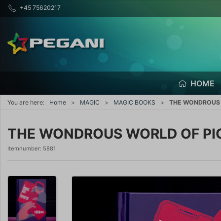
+45 75620217
HOME
You are here:
Home
MAGIC
MAGIC BOOKS
THE WONDROUS W
THE WONDROUS WORLD OF PIC
Itemnumber:
5881