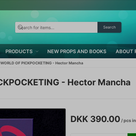
Search
PRODUCTS
NEW PROPS AND BOOKS
ABOUT 
ORLD OF PICKPOCKETING - Hector Mancha
KPOCKETING - Hector Mancha
DKK 390.00
/ pcs
in