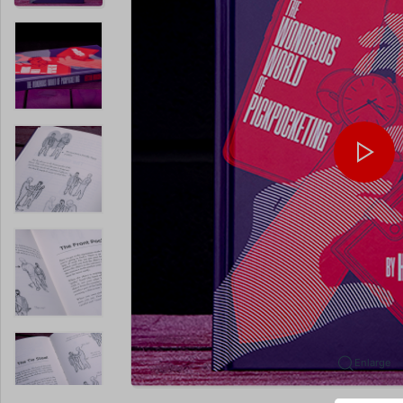
Enlarge