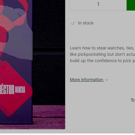
In stock
Learn how to steal watches, ties,
like pickpocketing but don't actu
build up the confidence to pick 
More information