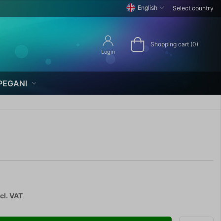
English
Select country
Shopping cart (0)
Login
PEGANI
cl. VAT