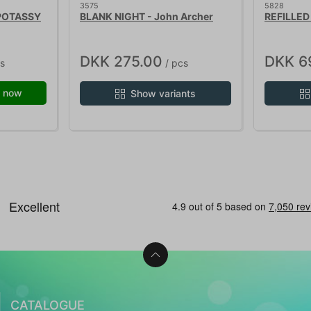
3575
5828
 POTASSY
BLANK NIGHT - John Archer
REFILLED 
DKK 275.00
DKK 6
s
/ pcs
 now
Show variants
CATALOGUE