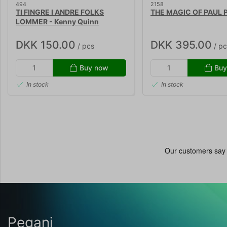
494
2158
TI FINGRE I ANDRE FOLKS
THE MAGIC OF PAUL
LOMMER - Kenny Quinn
DKK 150.00
DKK 395.00
/ pcs
/ pc
Buy now
Buy
In stock
In stock
Pegani