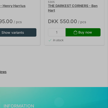
5305
- Henry Harrius
THE DARKEST CORNERS - Ben
Hart
95.00
DKK 550.00
/ pcs
/ pcs
Buy now
Show variants
In stock
INFORMATION