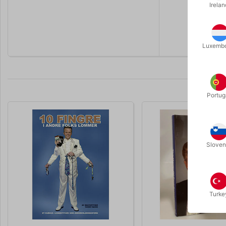
Irelan
If you are 
secretive 
Luxemb
Portug
Sloven
Turke