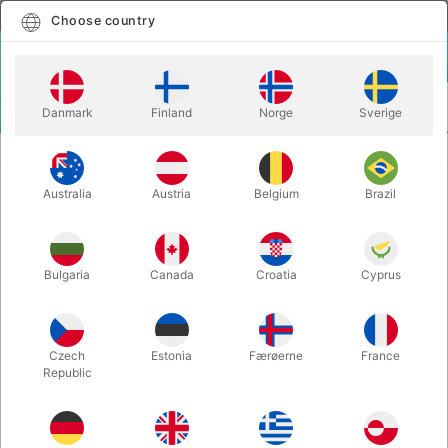
English
Select country
Choose country
LOGIN
CART
Danmark
Finland
Norge
Sverige
MENU
MAGIC BOOKS
TOTALLY OUT OF CONTROL - Chris Kenner
Australia
Austria
Belgium
Brazil
TOTALLY OUT OF CONTROL - Chris
Kenner
Itemnumber:
1892
Bulgaria
Canada
Croatia
Cyprus
Czech
Estonia
Færøerne
France
Republic