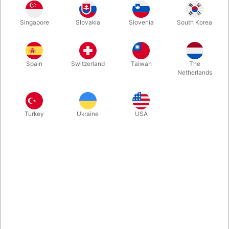
Singapore
Slovakia
Slovenia
South Korea
It's back - in an updated reprint with 80 more pages! 272
Pages of Madness, Mayhem, and Great Magic. 40 routines with
coins, cards, rope and more. Over 500 illustrations. Hardbound
Spain
Switzerland
Taiwan
The
with Dust Jacket.
Netherlands
More information
Turkey
Ukraine
USA
Information