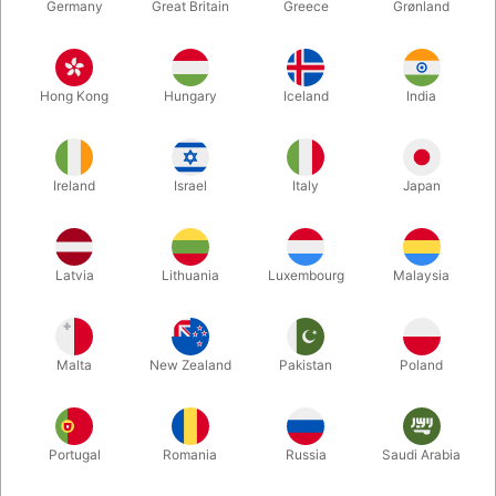
Germany
Great Britain
Greece
Grønland
Hong Kong
Hungary
Iceland
India
Ireland
Israel
Italy
Japan
Latvia
Lithuania
Luxembourg
Malaysia
Enlarge
DKK 660.00
/ pcs
incl. VAT
Malta
New Zealand
Pakistan
Poland
Buy now
Save
Portugal
Romania
Russia
Saudi Arabia
In stock