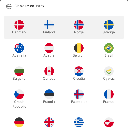
English
Select country
Choose country
LOGIN
CART
Danmark
Finland
Norge
Sverige
MENU
MAGIC BOOKS
WORLDS BEYOND - Paul Curry
Australia
Austria
Belgium
Brazil
WORLDS BEYOND - Paul Curry
Itemnumber:
1428
Bulgaria
Canada
Croatia
Cyprus
Czech
Estonia
Færøerne
France
Republic