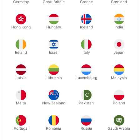
Germany
Great Britain
Greece
Grønland
Hong Kong
Hungary
Iceland
India
Ireland
Israel
Italy
Japan
Enlarge
Latvia
Lithuania
Luxembourg
Malaysia
DKK 495.00
/ pcs
incl. VAT
Malta
New Zealand
Pakistan
Poland
Buy now
Save
Portugal
Romania
Russia
Saudi Arabia
In stock