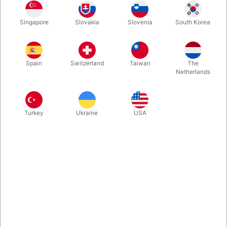
Do you remember the first time you saw Paul Curry's "Out of
Singapore
Slovakia
Slovenia
South Korea
This World" performed? Do you remember how badly it fooled
you? Know now that you can own a book full of such magic by
the only man who could imagine it.
Spain
Switzerland
Taiwan
The
Netherlands
More information
Turkey
Ukraine
USA
Information