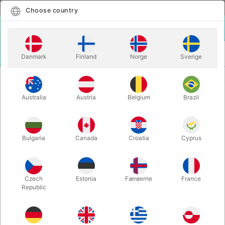
English
Select country
Choose country
LOGIN
CART
Danmark
Finland
Norge
Sverige
MENU
MAGIC WANDS
ACRYLIC MAGIC WAND
Australia
Austria
Belgium
Brazil
ACRYLIC MAGIC WAND
Itemnumber:
6438CLEAR
Bulgaria
Canada
Croatia
Cyprus
Czech
Estonia
Færøerne
France
Republic