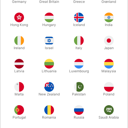
Germany
Great Britain
Greece
Grønland
Hong Kong
Hungary
Iceland
India
Ireland
Israel
Italy
Japan
Enlarge
Latvia
Lithuania
Luxembourg
Malaysia
DKK 150.00
/ pcs
incl. VAT
Malta
New Zealand
Pakistan
Poland
variants:
ALL CLEAR
Portugal
Romania
Russia
Saudi Arabia