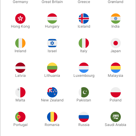
Germany
Great Britain
Greece
Grønland
Hong Kong
Hungary
Iceland
India
Ireland
Israel
Italy
Japan
Enlarge
Latvia
Lithuania
Luxembourg
Malaysia
DKK 395.00
/ pcs
incl. VAT
Malta
New Zealand
Pakistan
Poland
Buy now
Save
Portugal
Romania
Russia
Saudi Arabia
In stock