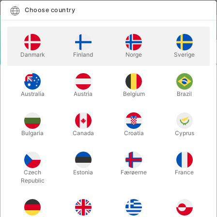
English
Select country
Choose country
LOGIN
CART
Danmark
Finland
Norge
Sverige
MENU
MAGIC WANDS
APPEARING JUMBO WAND
Australia
Austria
Belgium
Brazil
APPEARING JUMBO WAND
Itemnumber:
927
Bulgaria
Canada
Croatia
Cyprus
Czech
Estonia
Færøerne
France
Republic