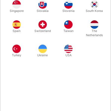
Where’s my magic wand… where did I put it…? You look around
Singapore
Slovakia
Slovenia
South Korea
for a moment and then glance down at your pocket. Your face
lights up — and you pull a solid magic wand over two meters
long out of your pocket! The Appearing Giant Magic Wand is
finally back in stock — and in great quality!
Spain
Switzerland
Taiwan
The
Netherlands
More information
Turkey
Ukraine
USA
Information