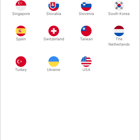
Great idea for the kids and family magician. You empty a
Singapore
Slovakia
Slovenia
South Korea
wooden box of large colour pencils, three of them transforms
into a "magic wand" and with the help of that, you can change
object in the box.
Spain
Switzerland
Taiwan
The
Netherlands
More information
Turkey
Ukraine
USA
Information