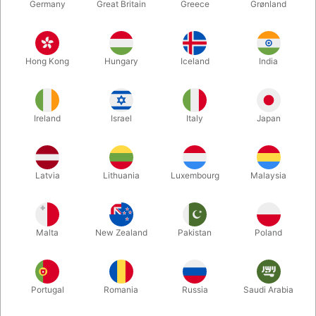
Germany
Great Britain
Greece
Grønland
Hong Kong
Hungary
Iceland
India
Ireland
Israel
Italy
Japan
Enlarge
Latvia
Lithuania
Luxembourg
Malaysia
DKK 850.00
/ pcs
incl. VAT
Malta
New Zealand
Pakistan
Poland
Buy now
Save
Portugal
Romania
Russia
Saudi Arabia
In stock