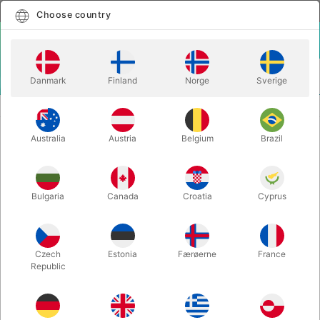
English
Select country
Choose country
LOGIN
CART
Danmark
Finland
Norge
Sverige
MENU
MAGIC WANDS
COLORING BOX - Mago Josemari
Australia
Austria
Belgium
Brazil
COLORING BOX - Mago Josemari
Itemnumber:
5181
Bulgaria
Canada
Croatia
Cyprus
Czech
Estonia
Færøerne
France
Republic