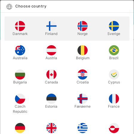
English
Select country
Choose country
LOGIN
CART
Danmark
Finland
Norge
Sverige
MENU
MAGIC WANDS
COMEDY HOMING DOVE WAND - Tommy James
Australia
Austria
Belgium
Brazil
COMEDY HOMING DOVE WAND -
Tommy James
Itemnumber:
4736
Bulgaria
Canada
Croatia
Cyprus
Czech
Estonia
Færøerne
France
Republic