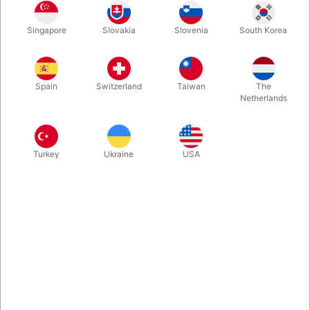
Singapore
Slovakia
Slovenia
South Korea
Tommy James has done it again! The dove keep getting back
on your magic wand... A great running gag to use in your kid
shows! Self contained and easy to use. Back in stock in new
Spain
Switzerland
Taiwan
The
version.
Netherlands
More information
Turkey
Ukraine
USA
Information