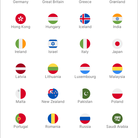
Germany
Great Britain
Greece
Grønland
Hong Kong
Hungary
Iceland
India
Ireland
Israel
Italy
Japan
Latvia
Lithuania
Luxembourg
Malaysia
Enlarge
DKK 595.00
/ pcs
incl. VAT
Malta
New Zealand
Pakistan
Poland
Buy now
Save
Portugal
Romania
Russia
Saudi Arabia
In stock