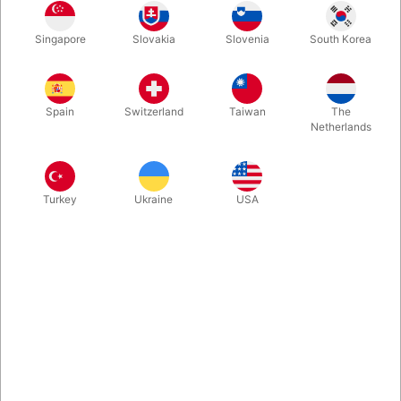
30 cm.
60 cm.
120 cm.
180 cm.
Singapore
Slovakia
Slovenia
South Korea
Spain
Switzerland
Taiwan
The
240 cm.
Netherlands
Buy now
Save
Turkey
Ukraine
USA
In stock
Packs small, plays BIG! Inflatable magic wands in 5 different
sizes. Super fun and perfect for comedy entertainment - or for
your professional photo shoots. Buy one or get them all.
More information