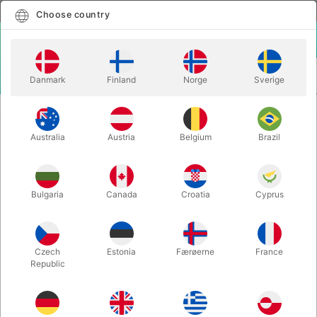
English
Select country
Choose country
LOGIN
CART
Danmark
Finland
Norge
Sverige
MENU
MAGIC WANDS
INFLATABLE WAND
Australia
Austria
Belgium
Brazil
INFLATABLE WAND
Itemnumber:
5662-1
Bulgaria
Canada
Croatia
Cyprus
Czech
Estonia
Færøerne
France
Republic