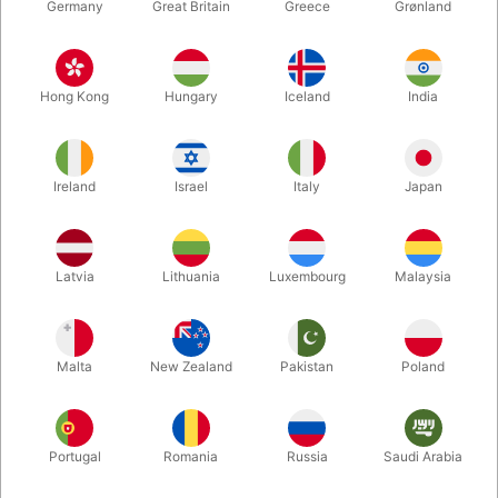
Germany
Great Britain
Greece
Grønland
Hong Kong
Hungary
Iceland
India
Ireland
Israel
Italy
Japan
Enlarge
Latvia
Lithuania
Luxembourg
Malaysia
DKK 50.00
/ pcs
incl. VAT
Malta
New Zealand
Pakistan
Poland
Size:
30 CM.
Portugal
Romania
Russia
Saudi Arabia