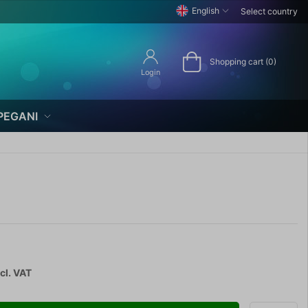
English
Select country
Shopping cart (0)
Login
PEGANI
cl. VAT