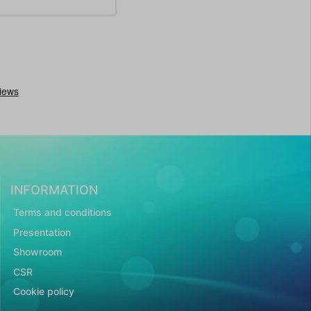
INFORMATION
Terms and conditions
Presentation
Showroom
CSR
Cookie policy