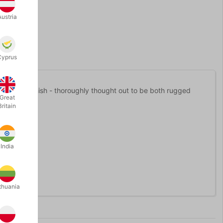
Austria
Cyprus
 durable finish - thoroughly thought out to be both rugged
Great
Britain
3 cm.
India
s.
 care for.
thuania