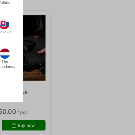
Poland
lovakia
The
therlands
N ORGANIZER
E PLUS
50.00
/ pcs
Buy now