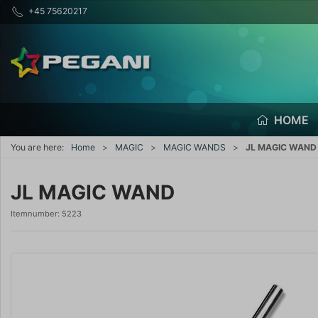
+45 75620217
HOME
You are here:
Home
MAGIC
MAGIC WANDS
JL MAGIC WAND
JL MAGIC WAND
Itemnumber:
5223