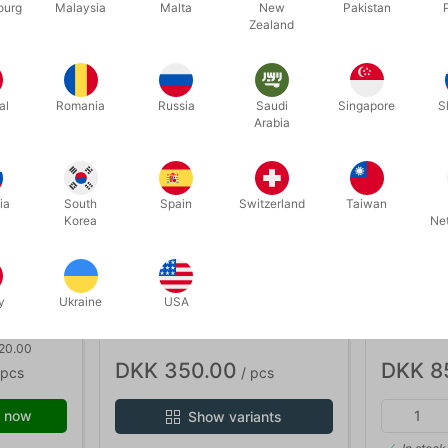
ourg
Malaysia
Malta
New
Pakistan
Zealand
discount
al
Romania
Russia
Saudi
Singapore
S
Arabia
ia
South
Spain
Switzerland
Taiwan
Korea
Ne
5824
5818
y
Ukraine
USA
TCC LARGE LEATHER PAD
MAGICIA
SUITCAS
 20.00
DKK 350.00
DKK 8
 pcs
/ pcs
 now
Show variants