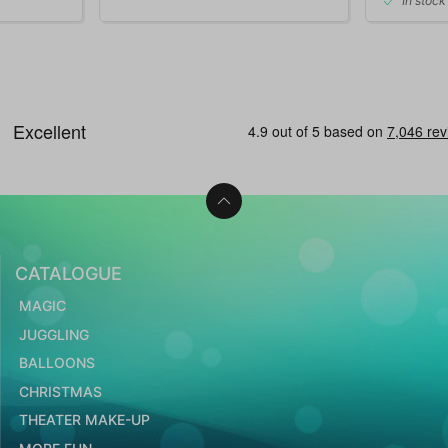
In stock
CATALOGUE
MAGIC
JUGGLING
BALLOONS
CHRISTMAS
THEATER MAKE-UP