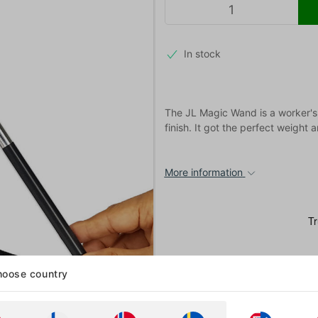
In stock
The JL Magic Wand is a worker's 
finish. It got the perfect weight
More information
oose country