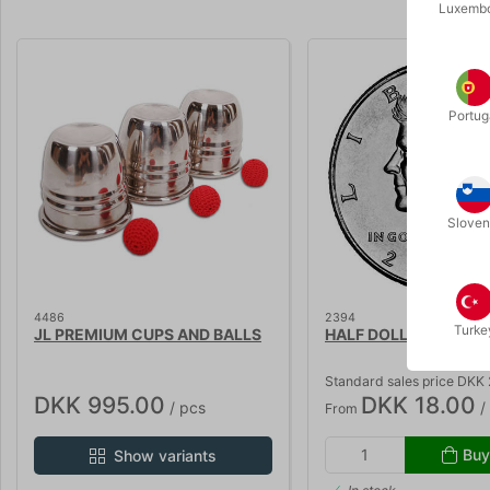
Luxemb
Volumen 
Portug
Sloven
4486
2394
Turke
JL PREMIUM CUPS AND BALLS
HALF DOLLAR
Standard sales price DKK
DKK 995.00
DKK 18.00
/ pcs
/
From
Buy
Show variants