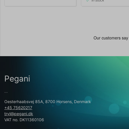
In stock
Pegani
...
Oesterhaabsvej 85A, 8700 Horsens, Denmark
+45 75620217
tryl@pegani.dk
VAT no. DK11360106