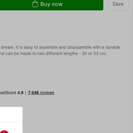
Buy now
Save
dream. It is easy to assemble and disassemble with a durable
 and can be made to two different lengths - 20 or 33 cm.