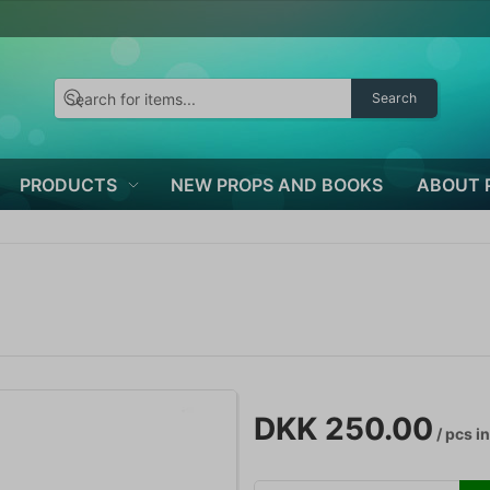
Search
PRODUCTS
NEW PROPS AND BOOKS
ABOUT 
DKK 250.00
/ pcs
in