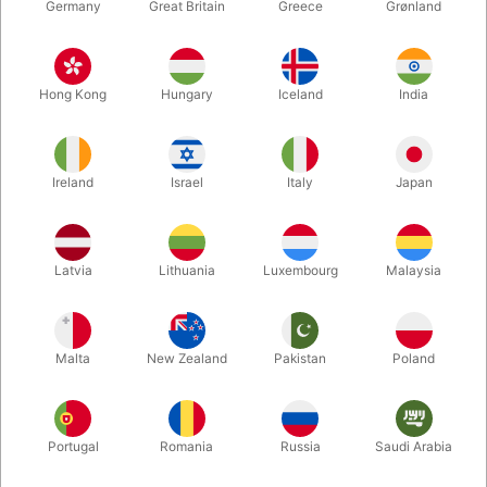
Germany
Great Britain
Greece
Grønland
Hong Kong
Hungary
Iceland
India
Ireland
Israel
Italy
Japan
Enlarge
Latvia
Lithuania
Luxembourg
Malaysia
DKK 165.00
/ pcs
incl. VAT
Malta
New Zealand
Pakistan
Poland
Buy now
Save
Portugal
Romania
Russia
Saudi Arabia
In stock