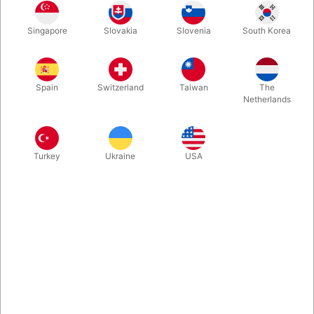
A great comedy magic wand. Best quality on the marked.
Singapore
Slovakia
Slovenia
South Korea
Produced in Germany. The magician holds a solid magic wand,
but all of a sudden it starts swinging to the left then to the right,
and bending downwards...
Spain
Switzerland
Taiwan
The
Netherlands
More information
Turkey
Ukraine
USA
Information