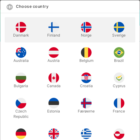
English
Select country
Choose country
LOGIN
CART
Danmark
Finland
Norge
Sverige
MENU
MAGIC WANDS
COMEDY SPRING WAND
Australia
Austria
Belgium
Brazil
COMEDY SPRING WAND
Itemnumber:
240
Bulgaria
Canada
Croatia
Cyprus
Czech
Estonia
Færøerne
France
Republic