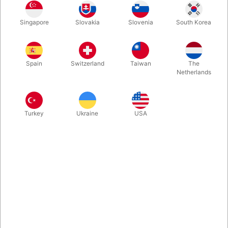
New, beautiful and super visual stage illusion from Tora Magic.
Singapore
Slovakia
Slovenia
South Korea
You swing the wand over a vase, and suddenly there is a flame
in it. You swing the wand again, and immediately the fire turns
into a big bouquet of prop flowers!
Spain
Switzerland
Taiwan
The
Netherlands
More information
Turkey
Ukraine
USA
Information