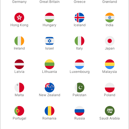
Germany
Great Britain
Greece
Grønland
Hong Kong
Hungary
Iceland
India
Ireland
Israel
Italy
Japan
Enlarge
Latvia
Lithuania
Luxembourg
Malaysia
DKK 1,250.00
/ pcs
incl. VAT
Malta
New Zealand
Pakistan
Poland
Buy now
Save
Portugal
Romania
Russia
Saudi Arabia
In stock