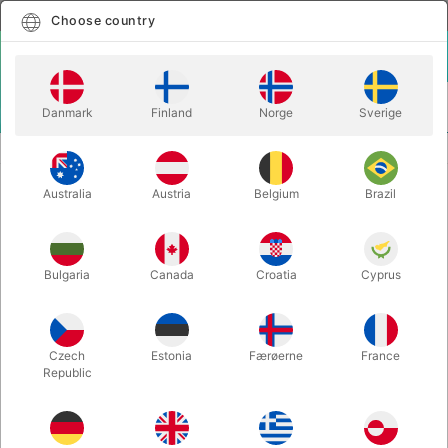
English
Select country
Choose country
LOGIN
CART
Danmark
Finland
Norge
Sverige
MENU
MAGIC WANDS
TORA FLOWER VASE
Australia
Austria
Belgium
Brazil
TORA FLOWER VASE
Itemnumber:
4199
Bulgaria
Canada
Croatia
Cyprus
Czech
Estonia
Færøerne
France
Republic