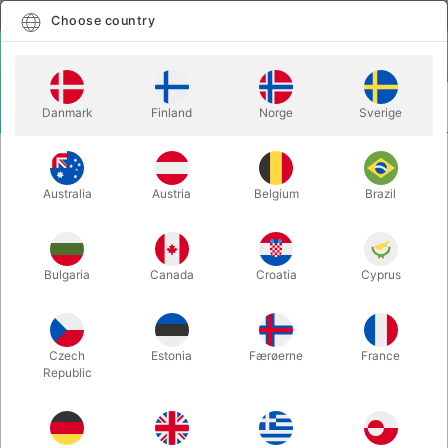
English
Select country
Choose country
LOGIN
CART
Danmark
Finland
Norge
Sverige
MENU
MAGIC WANDS
WAND TO BALL - Lee Myung Joon
Australia
Austria
Belgium
Brazil
WAND TO BALL - Lee Myung Joon
Itemnumber:
5152
Bulgaria
Canada
Croatia
Cyprus
Czech
Estonia
Færøerne
France
Republic