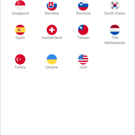
Are you looking for a new visual effect for your manipulation
Singapore
Slovakia
Slovenia
South Korea
act? Then you will LOVE playing around with this new prop from
South Korea, where a magic wand instantly changes size and
shape to a white ball...! Finally back in stock.
Spain
Switzerland
Taiwan
The
Netherlands
More information
Turkey
Ukraine
USA
Information