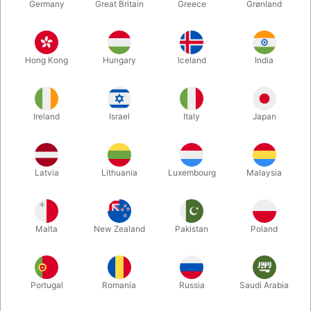
Germany
Great Britain
Greece
Grønland
Hong Kong
Hungary
Iceland
India
Ireland
Israel
Italy
Japan
Enlarge
Latvia
Lithuania
Luxembourg
Malaysia
DKK 560.00
/ pcs
incl. VAT
Malta
New Zealand
Pakistan
Poland
Buy now
Save
Portugal
Romania
Russia
Saudi Arabia
In stock