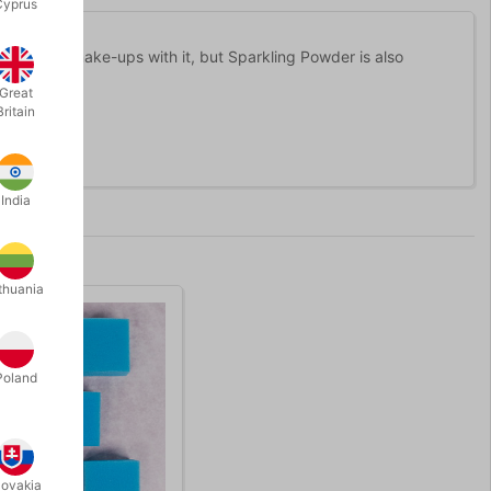
Cyprus
astic beauty make-ups with it, but Sparkling Powder is also
Great
Britain
India
thuania
Poland
lovakia