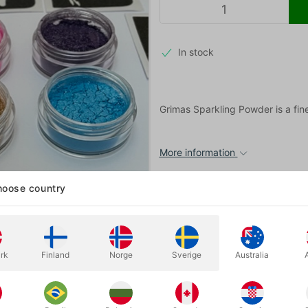
In stock
Grimas Sparkling Powder is a fin
More information
oose country
rk
Finland
Norge
Sverige
Australia