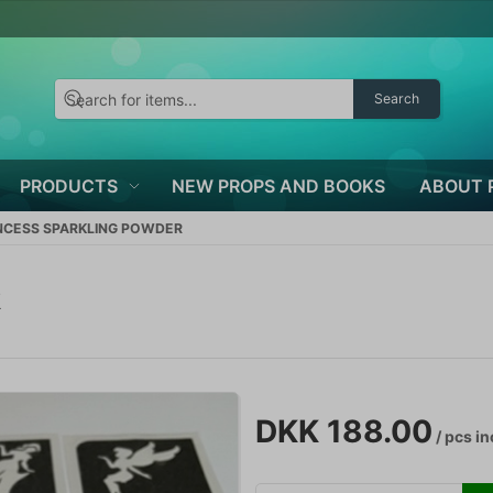
Search
PRODUCTS
NEW PROPS AND BOOKS
ABOUT 
NCESS SPARKLING POWDER
R
DKK 188.00
/ pcs
in