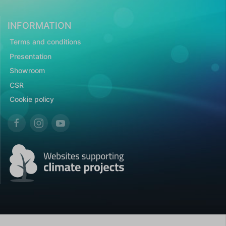
INFORMATION
Terms and conditions
Presentation
Showroom
CSR
Cookie policy