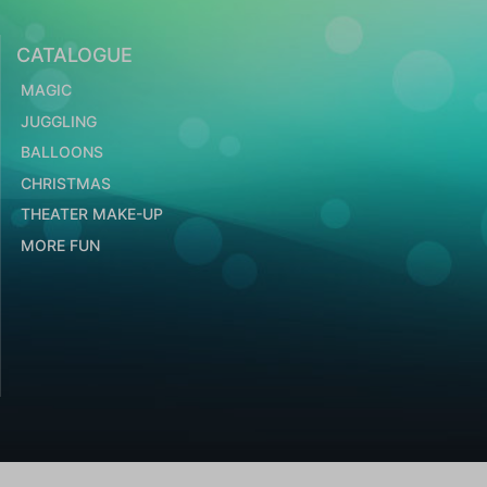
CATALOGUE
MAGIC
JUGGLING
BALLOONS
CHRISTMAS
THEATER MAKE-UP
MORE FUN