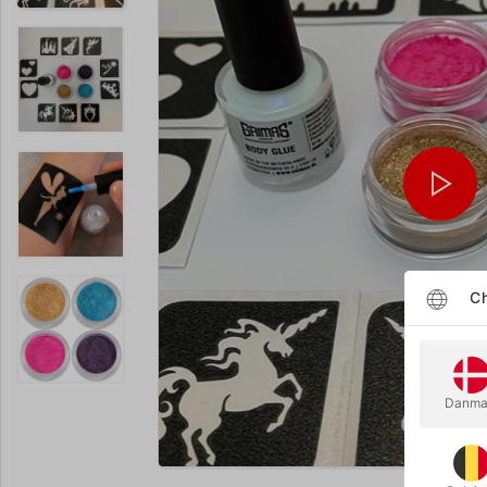
Ch
Danma
Enlarge