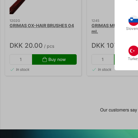
1202G
1245
GRIMAS OX-HAIR BRUSHES 04
GRIMAS MULTI REMOV
Sloven
ml.
DKK 20.00
DKK 107.00
/ pcs
/ pc
Turke
Buy now
Buy
In stock
In stock