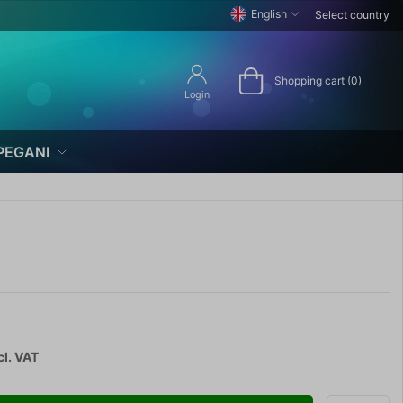
English
Select country
Shopping cart (0)
Login
PEGANI
cl. VAT