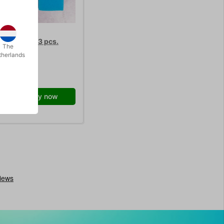
SPONGE - 3 pcs.
The
therlands
0.00
/ pcs
Buy now