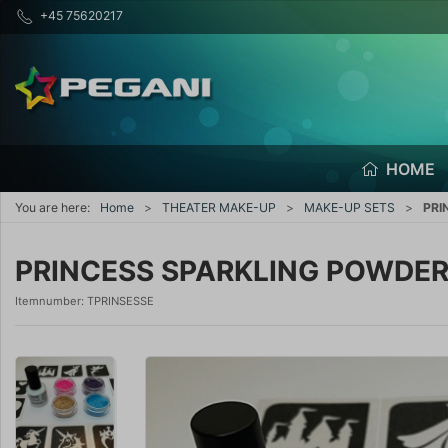
+45 75620217
HOME
You are here:
Home
THEATER MAKE-UP
MAKE-UP SETS
PRI
PRINCESS SPARKLING POWDE
Itemnumber:
TPRINSESSE