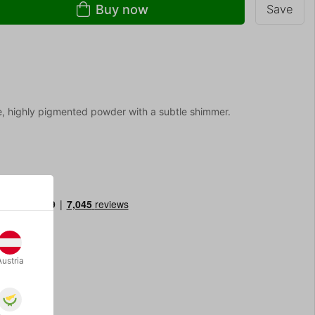
Buy now
Save
e, highly pigmented powder with a subtle shimmer.
Austria