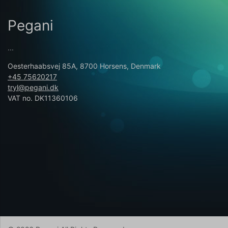
Pegani
...
Oesterhaabsvej 85A, 8700 Horsens, Denmark
+45 75620217
tryl@pegani.dk
VAT no. DK11360106