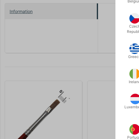
Belgi
Information
It's plasti
used for ma
Czec
Republ
Click at th
Greec
Irelan
Luxemb
Portug