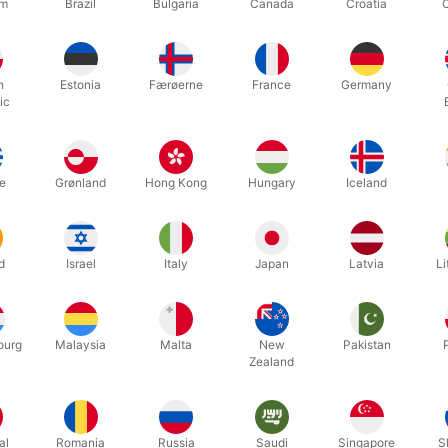
um
Brazil
Bulgaria
Canada
Croatia
c-free and a great alternative to plastic glitters. You can create fant
king glitter tattoos.
h
Estonia
Færøerne
France
Germany
ic
e YouTube link and you will see how easy it is.
e
Grønland
Hong Kong
Hungary
Iceland
Related products
d
Israel
Italy
Japan
Latvia
Li
ourg
Malaysia
Malta
New
Pakistan
Zealand
al
Romania
Russia
Saudi
Singapore
S