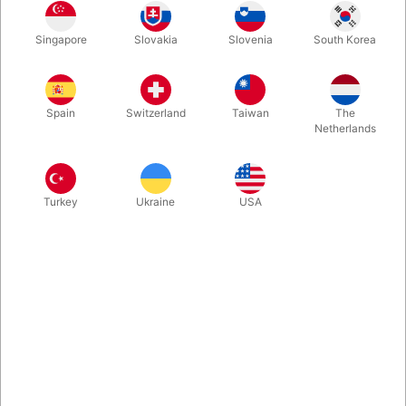
This beautiful reindeer mascot is perfect for Christmas markets,
Singapore
Slovakia
Slovenia
South Korea
winter festivals, shopping mall activities, or themed events. It
delights both children and adults and creates a warm, festive
atmosphere. Height: 2 meters Weight: 6 kg
Spain
Switzerland
Taiwan
The
Netherlands
Turkey
Ukraine
USA
Related products