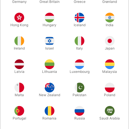
Germany
Great Britain
Greece
Grønland
Hong Kong
Hungary
Iceland
India
Ireland
Israel
Italy
Japan
Enlarge
Latvia
Lithuania
Luxembourg
Malaysia
DKK 6,495.00
/ pcs
incl. VAT
Malta
New Zealand
Pakistan
Poland
Buy now
Save
Portugal
Romania
Russia
Saudi Arabia
In stock