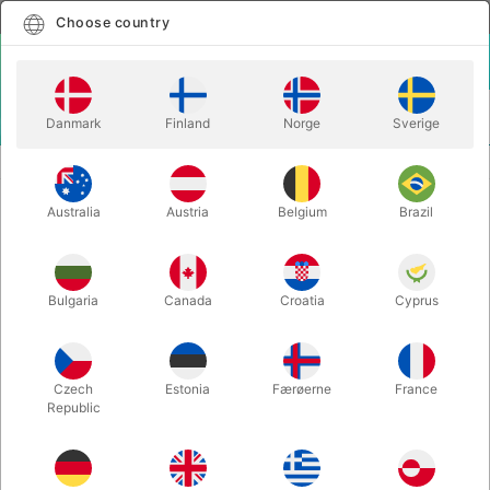
English
Select country
Choose country
LOGIN
CART
Danmark
Finland
Norge
Sverige
MENU
MASCOTS
RUDOLF MASCOT
Australia
Austria
Belgium
Brazil
RUDOLF MASCOT
Itemnumber:
59A
Bulgaria
Canada
Croatia
Cyprus
Czech
Estonia
Færøerne
France
Republic