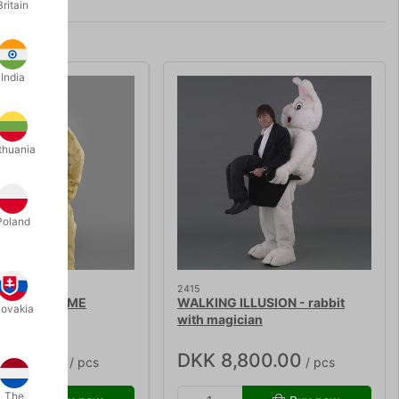
Britain
India
thuania
Poland
2415
DOG COSTUME
WALKING ILLUSION - rabbit
lovakia
with magician
,250.00
DKK 8,800.00
/ pcs
/ pcs
The