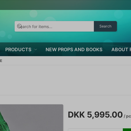
Search
PRODUCTS
NEW PROPS AND BOOKS
ABOUT 
E
DKK 5,995.00
/ p