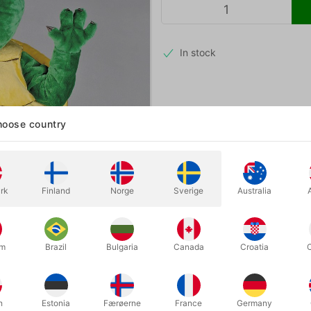
In stock
A beautiful, friendly turtle masco
oose country
events, nature activities, and ed
Height: 2 meters · Weight: 8 kg
rk
Finland
Norge
Sverige
Australia
um
Brazil
Bulgaria
Canada
Croatia
h
Estonia
Færøerne
France
Germany