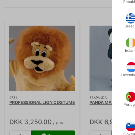
Republ
Greec
Irelan
Luxemb
4731
53APANDA
PROFESSIONAL LION COSTUME
PANDA MASKOT
Portug
DKK 3,250.00
DKK 6,995.00
/ pcs
/
Sloven