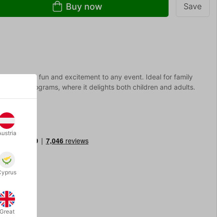
Buy now
Save
t that brings fun and excitement to any event. Ideal for family
ucational programs, where it delights both children and adults.
Austria
Cyprus
Great