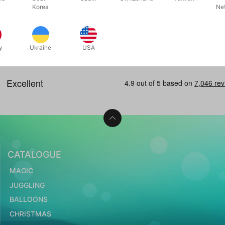
 now
Out of stock
Korea
Ne
In stock
y
Ukraine
USA
CATALOGUE
MAGIC
JUGGLING
BALLOONS
CHRISTMAS