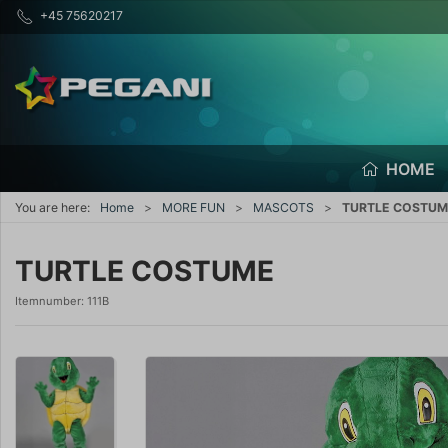
+45 75620217
HOME
You are here:
Home
MORE FUN
MASCOTS
TURTLE COSTUM
TURTLE COSTUME
Itemnumber:
111B