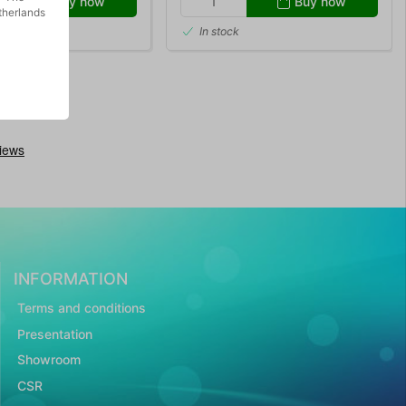
Buy now
Buy now
therlands
In stock
INFORMATION
Terms and conditions
Presentation
Showroom
CSR