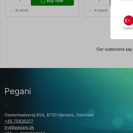
Buy now
Buy
In stock
In stock
Turke
Pegani
...
Oesterhaabsvej 85A, 8700 Horsens, Denmark
+45 75620217
tryl@pegani.dk