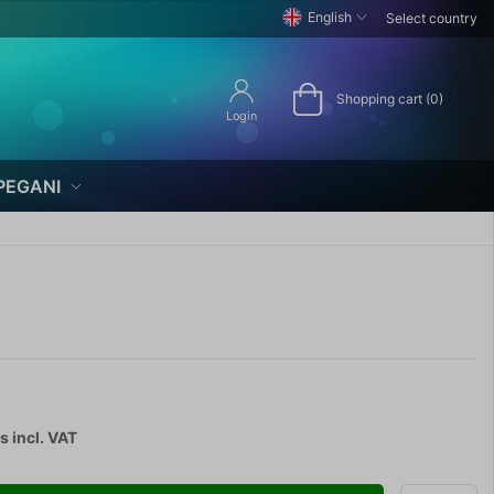
English
Select country
Shopping cart (0)
Login
PEGANI
cs
incl. VAT