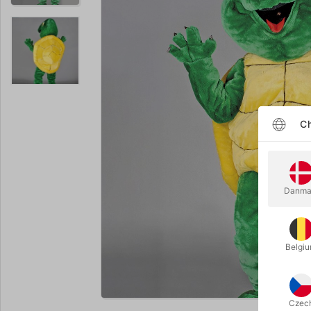
Ch
Danma
Belgi
Enlarge
Czec