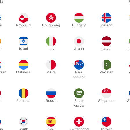
ic
Related products
e
Grønland
Hong Kong
Hungary
Iceland
d
Israel
Italy
Japan
Latvia
Li
ourg
Malaysia
Malta
New
Pakistan
Zealand
OUT-OF-STOCK
3ABJØRN
16P
BEAR MASCOT
BROWN 
al
Romania
Russia
Saudi
Singapore
S
Arabia
DKK 6,995.00
DKK 3
 pcs
/ pcs
ia
South
Spain
Switzerland
Taiwan