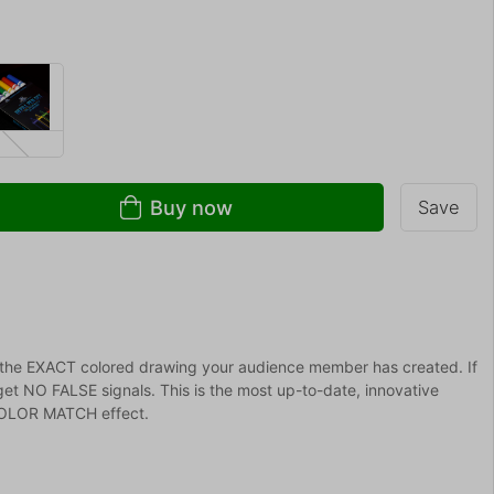
Buy now
Save
the EXACT colored drawing your audience member has created. If
get NO FALSE signals. This is the most up-to-date, innovative
 COLOR MATCH effect.