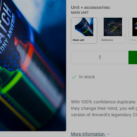
Unit + accessories:
MAIN UNIT
Main unit
Batteries
Pens
In stock
With 100% confidence duplicate 
they change their mind, you will 
version of Anverdi's legendary
More information