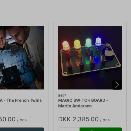
5697
A - The French Twins
MAGIC SWITCH BOARD -
Martin Andersen
50.00
DKK 2,385.00
/ pcs
/ pcs