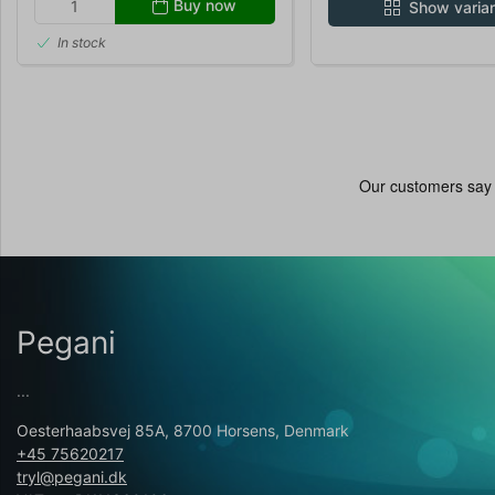
Buy now
Show varia
In stock
Pegani
...
Oesterhaabsvej 85A, 8700 Horsens, Denmark
+45 75620217
tryl@pegani.dk