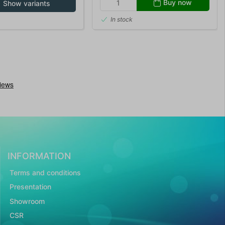
Buy now
Show variants
In stock
INFORMATION
Terms and conditions
Presentation
Showroom
CSR