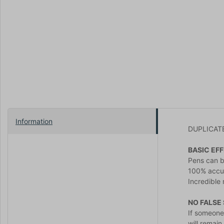
Information
DUPLICATE 
BASIC EFF
Pens can b
100% accur
Incredible 
NO FALSE
If someone
will remai