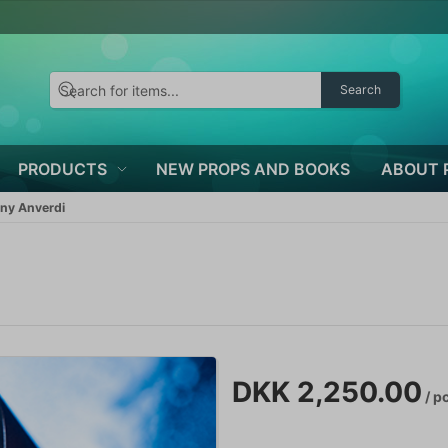
Search
PRODUCTS
NEW PROPS AND BOOKS
ABOUT 
ny Anverdi
DKK 2,250.00
/ p