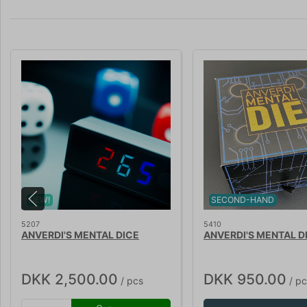
NEW!
SECOND-HAND
5207
5410
ANVERDI'S MENTAL DICE
ANVERDI'S MENTAL D
DKK 2,500.00
DKK 950.00
/ pcs
/ pc