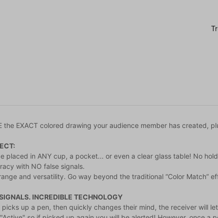
the EXACT colored drawing your audience member has created, plu
ECT:
e placed in ANY cup, a pocket... or even a clear glass table! No hol
acy with NO false signals.
range and versatility. Go way beyond the traditional “Color Match” ef
 SIGNALS. INCREDIBLE TECHNOLOGY
 picks up a pen, then quickly changes their mind, the receiver will l
n "Active" so if picked up again you will be alerted! However, once 