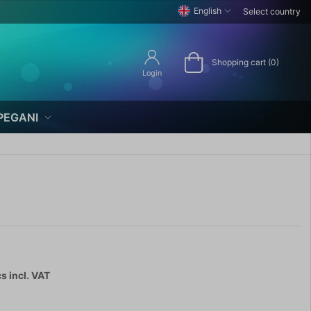
English
Select country
Shopping cart (0)
Login
PEGANI
cs
incl. VAT