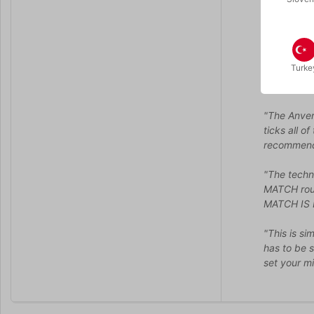
*Black pen
REFILLS A
When you a
Turke
…
"The Anverd
ticks all o
recommen
"The techn
MATCH rout
MATCH IS
"This is si
has to be s
set your mi