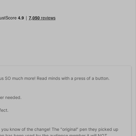
s SO much more! Read minds with a press of a button.
der needed.
fect.
et you know of the change! The "original" pen they picked up
a pen has been used by the audience member it will NOT