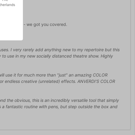
therlands
 don't worry - we got you covered.
uses. I very rarely add anything new to my repertoire but this
tly to use in my new socially distanced theatre show. Highly
ill use it for much more than "just" an amazing COLOR
or endless creative (unrelated) effects. ANVERDI'S COLOR
 the obvious, this is an incredibly versatile tool that simply
's a fantastic routine with pens, but step outside the box and