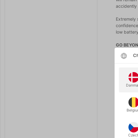
accidently 
Extremely 
confidence
low battery
GO BEYON
Anverdi Co
Ch
their shirt
OR...you c
settings.
Danma
Includes 2
it! Here ar
While your 
Belgi
know, ever
A which han
predeterm
Czec