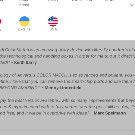
Korea
Ne
 does not contain Gimmick.
VAILABLE
t one point should need new batteries or perhaps a new set of pen,
y
Ukraine
USA
i Color Match is an amazing utility device with literally hundreds of 
f the technological and handling boxes in order for me to put it direc
ded!"
- Keith Barry
ology of Anverdi's COLOR MATCH is so advanced and brilliant, you w
ine. I love that you can remove the smart-chip pods and use them f
 BEYOND AMAZING!"
- Menny Lindenfeld
mply the best version available...with so many improvements but beyond
een & experimented with to fully understand the possibilities. Yes, it
nd free, and it will be in overdrive with ideas."
- Marc Spelmann