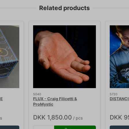
Related products
5040
5720
IE
FLUX - Craig Filicetti &
DISTANCI
ProMystic
DKK 1,850.00
DKK 9
s
/ pcs