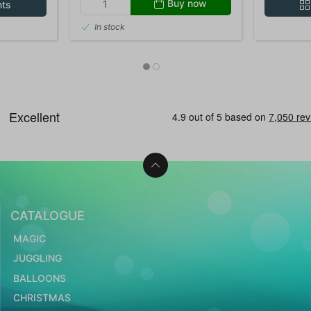
Buy now
nts
In stock
CATALOGUE
MAGIC
JUGGLING
BALLOONS
CHRISTMAS