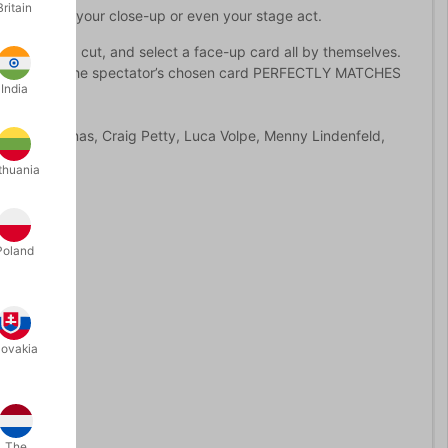
Britain
ntly add to your close-up or even your stage act.
mix, shuffle, cut, and select a face-up card all by themselves.
 designs. And, the spectator’s chosen card PERFECTLY MATCHES
India
es from Titanas, Craig Petty, Luca Volpe, Menny Lindenfeld,
thuania
Poland
lovakia
The