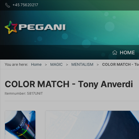
+45 75620217
HOME
You are here:
Home
MAGIC
MENTALISM
COLOR MATCH - To
COLOR MATCH - Tony Anverdi
Itemnumber:
5817UNIT