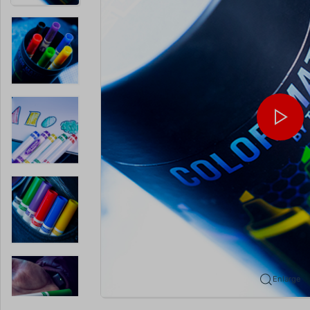
Enlarge