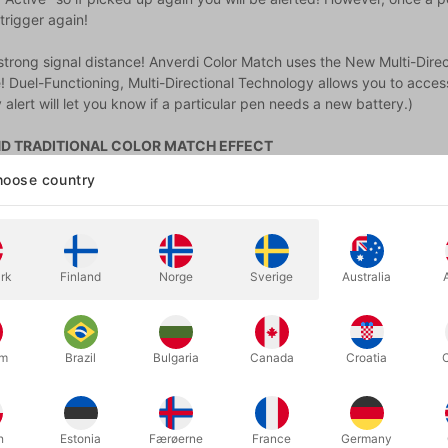
trigger again!
strong signal distance! Anverdi Color Match uses the New Multi-Dire
! Duel-Functioning, Multi-Directional Technology allows you to access
 alert will let you know if a particular pen needs a new battery.)
D TRADITIONAL COLOR MATCH EFFECT
lor Match pens can now be placed in ANY cup, glass or pen holder!
oose country
 or pants pocket...or simply lay them flat on a CLEAR glass table.
an place the secret in OTHER ORGANIC objects! Paint brushes, food...
rk
Finland
Norge
Sverige
Australia
.5 hours (12 routines + BONUS ideas) of in-depth online instructions,
e a few examples:
back is turned, the spectator freely selects any color marker and pla
um
Brazil
Bulgaria
Canada
Croatia
y action they make has been meticulously influenced by you.
d effect where you’ll read your spectators' minds 3 times in a row and
ined.
h
Estonia
Færøerne
France
Germany