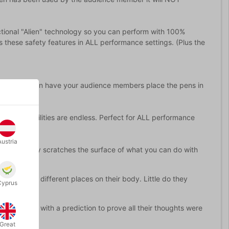
ctional "Alien" technology so you can perform with 100%
 these safety features in ALL performance settings. (Plus the
 You can even have your audience members place the pens in
the possibilities are endless. Perfect for ALL performance
Austria
 which barely scratches the surface of what you can do with
ces them in different places on their body. Little do they
Cyprus
 finish off with a prediction to prove all their thoughts were
Great