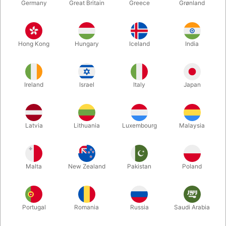
Germany
Great Britain
Greece
Grønland
Hong Kong
Hungary
Iceland
India
Ireland
Israel
Italy
Japan
Enlarge
Latvia
Lithuania
Luxembourg
Malaysia
DKK 285.00
/ pcs
incl. VAT
Malta
New Zealand
Pakistan
Poland
Buy now
Save
Portugal
Romania
Russia
Saudi Arabia
In stock