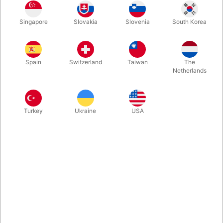
Borrowed rings. Free choices. One impossible outcome. A
Singapore
Slovakia
Slovenia
South Korea
locked padlock that only opens when everything adds up… and
somehow, it always does. LOCKED is mentalism at its cleanest
and most impossible. No wonder why Astor sold out of this at
the Blackpool convention 2026.
Spain
Switzerland
Taiwan
The
Netherlands
More information
Turkey
Ukraine
USA
Information