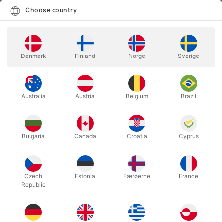
English
Select country
Choose country
LOGIN
CART
Danmark
Finland
Norge
Sverige
MENU
MENTALISM
LOCKED (CLOSE-UP) - Astor
Australia
Austria
Belgium
Brazil
LOCKED (CLOSE-UP) - Astor
Itemnumber:
6734
Bulgaria
Canada
Croatia
Cyprus
Czech
Estonia
Færøerne
France
Republic