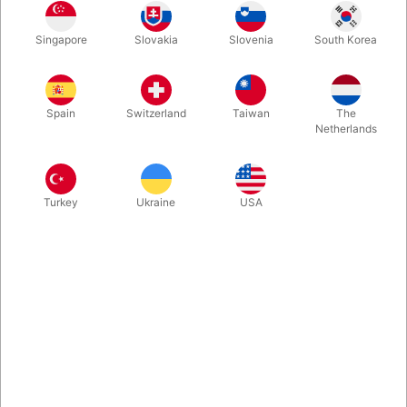
1
50.00
DKK
Singapore
Slovakia
Slovenia
South Korea
3
45.00
10%
DKK
Buy now
Save
Spain
Switzerland
Taiwan
The
Netherlands
In stock
Turkey
Ukraine
USA
These large matches are carefully drilled and filled with metal,
and then sealed again. Handmade in Denmark and perfect for
amazing PK effects, where you can make the match dance in a
spectators hand.
More information