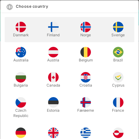
English
Select country
Choose country
LOGIN
CART
Danmark
Finland
Norge
Sverige
MENU
MENTALISM
MAGNETIC XL MATCH
Australia
Austria
Belgium
Brazil
MAGNETIC XL MATCH
Itemnumber:
329XL
Bulgaria
Canada
Croatia
Cyprus
Czech
Estonia
Færøerne
France
Republic