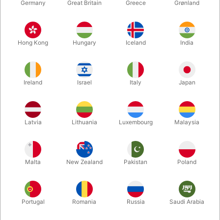
Germany
Great Britain
Greece
Grønland
Hong Kong
Hungary
Iceland
India
Ireland
Israel
Italy
Japan
Enlarge
Latvia
Lithuania
Luxembourg
Malaysia
DKK 50.00
/ pcs
incl. VAT
Malta
New Zealand
Pakistan
Poland
Bulk discounts
Portugal
Romania
Russia
Saudi Arabia
QUANTITY
PRICE / PCS
SAVE