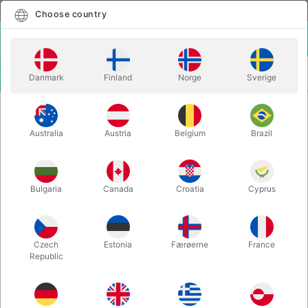
English
Select country
Choose country
LOGIN
CART
Danmark
Finland
Norge
Sverige
MENU
MENTALISM
MANIFEST - Danny Weiser
Australia
Austria
Belgium
Brazil
MANIFEST - Danny Weiser
Itemnumber:
5397BLACK
Bulgaria
Canada
Croatia
Cyprus
Czech
Estonia
Færøerne
France
Republic