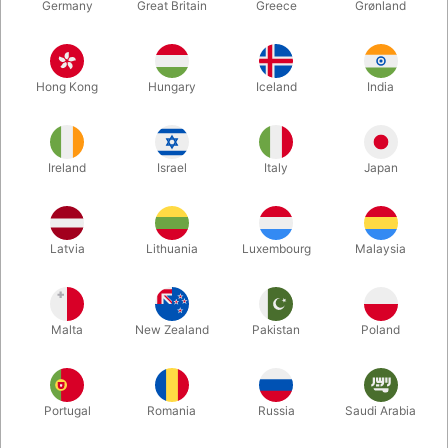
Germany
Great Britain
Greece
Grønland
Hong Kong
Hungary
Iceland
India
Ireland
Israel
Italy
Japan
Enlarge
Latvia
Lithuania
Luxembourg
Malaysia
DKK 395.00
/ pcs
incl. VAT
Malta
New Zealand
Pakistan
Poland
Colour:
BLACK
Portugal
Romania
Russia
Saudi Arabia