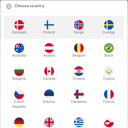
English
Select country
Choose country
LOGIN
CART
Danmark
Finland
Norge
Sverige
MENU
MENTALISM
SHEER LUCK - Shawn Farquhar
Australia
Austria
Belgium
Brazil
SHEER LUCK - Shawn Farquhar
Itemnumber:
4444DANSK
Bulgaria
Canada
Croatia
Cyprus
Czech
Estonia
Færøerne
France
Republic