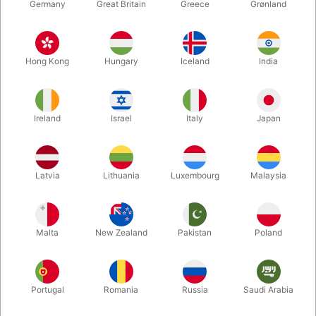
Germany
Great Britain
Greece
Grønland
Hong Kong
Hungary
Iceland
India
Ireland
Israel
Italy
Japan
Enlarge
Latvia
Lithuania
Luxembourg
Malaysia
DKK 795.00
/ pcs
incl. VAT
Malta
New Zealand
Pakistan
Poland
lande:
DANISH
Portugal
Romania
Russia
Saudi Arabia