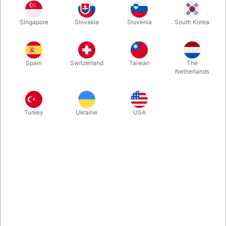
Danish
English
Norwegian
Swedish
Singapore
Slovakia
Slovenia
South Korea
Spain
Switzerland
Taiwan
The
Polish
German
Spanish
Dutch
Netherlands
Turkey
Ukraine
USA
Finnish
French
Italian
Buy now
Save
In stock
You and a spectator stand back to back while they freely select
any page from a book. Then with no effort you are able to
recite word for word any sentences, paragraphs or even a