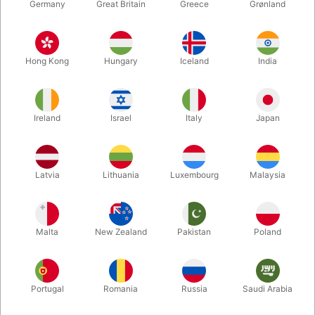
Germany
Great Britain
Greece
Grønland
Hong Kong
Hungary
Iceland
India
Ireland
Israel
Italy
Japan
Latvia
Lithuania
Luxembourg
Malaysia
Enlarge
DKK 1,080.00
/ pcs
incl. VAT
Malta
New Zealand
Pakistan
Poland
Buy now
Save
Portugal
Romania
Russia
Saudi Arabia
In stock