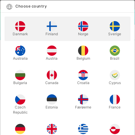
English
Select country
Choose country
LOGIN
CART
Danmark
Finland
Norge
Sverige
MENU
MENTALISM
THE BOOK TEST BOOK - Jim Kleefeld
Australia
Austria
Belgium
Brazil
THE BOOK TEST BOOK - Jim
Kleefeld
Itemnumber:
5506
Bulgaria
Canada
Croatia
Cyprus
Czech
Estonia
Færøerne
France
Republic