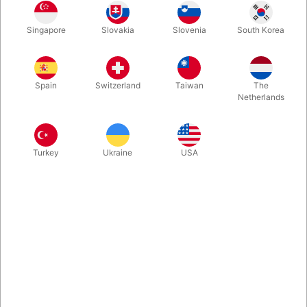
Singapore
Slovakia
Slovenia
South Korea
This must be the Definitive Book on the Subject "The Book
Test". Examining the premise from 1584 to 2020, this
professional reference guide explores hundreds of variations on
Spain
Switzerland
Taiwan
The
the use of books to read minds.
Netherlands
More information
Turkey
Ukraine
USA
Information