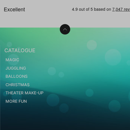
CATALOGUE
MAGIC
JUGGLING
BALLOONS
CHRISTMAS
THEATER MAKE-UP
MORE FUN