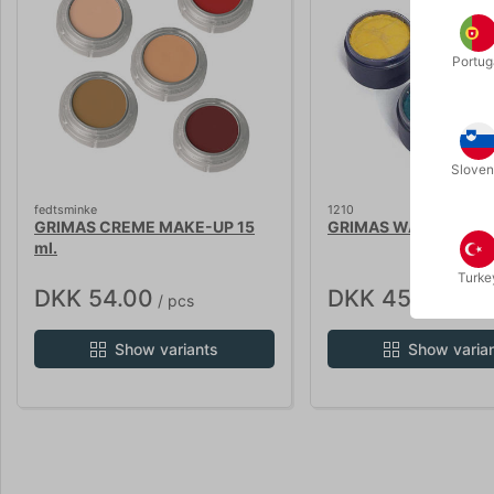
Portug
Sloven
fedtsminke
1210
GRIMAS CREME MAKE-UP 15
GRIMAS WATER MAKEU
ml.
Turke
DKK 54.00
DKK 45.00
/ pcs
/ pcs
Show variants
Show varia