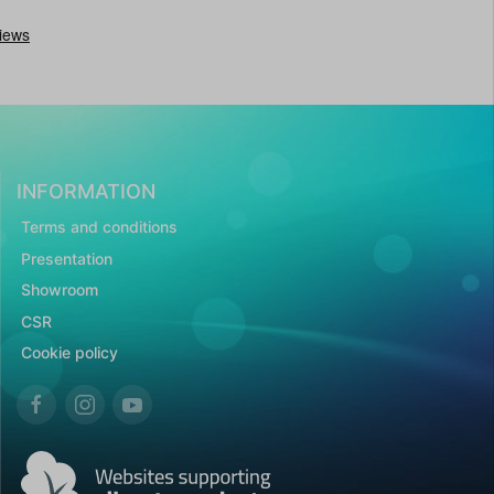
INFORMATION
Terms and conditions
Presentation
Showroom
CSR
Cookie policy