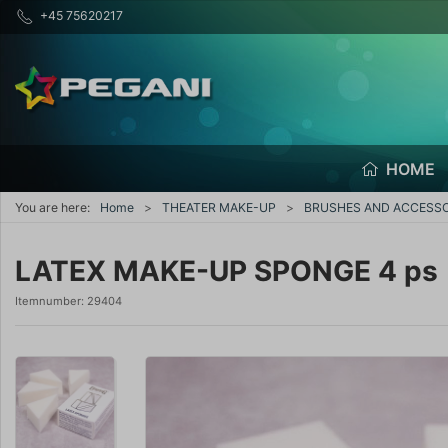
+45 75620217
HOME
You are here:
Home
THEATER MAKE-UP
BRUSHES AND ACCESSO
LATEX MAKE-UP SPONGE 4 ps
Itemnumber:
29404