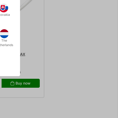
lovakia
The
therlands
 - DERMA WAX
0.00
/ pcs
Buy now