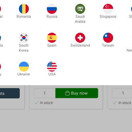
al
Romania
Russia
Saudi
Singapore
S
Arabia
ia
South
Spain
Switzerland
Taiwan
Korea
Ne
1199
G15410
P 15 ml.
AFSCHMINK - rensecreme 300
SPARTEL
ml.
y
Ukraine
USA
DKK 100.00
DKK 3
/ pcs
Buy now
nts
In stock
In stock