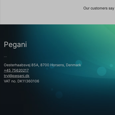
Pegani
...
Oesterhaabsvej 85A, 8700 Horsens, Denmark
+45 75620217
tryl@pegani.dk
VAT no. DK11360106