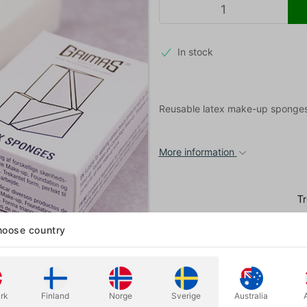
In stock
Reusable latex make-up sponges
More information
oose country
rk
Finland
Norge
Sverige
Australia