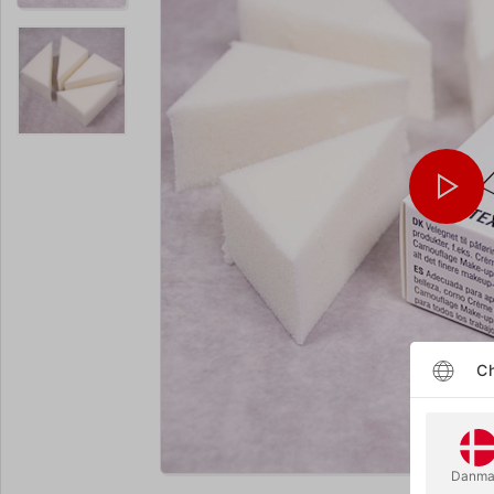
Ch
Enlarge
Danma