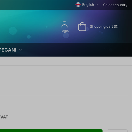
English
Select country
Shopping cart (0)
Login
PEGANI
 VAT