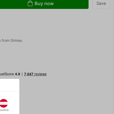
Buy now
Save
 from Grimas.
Austria