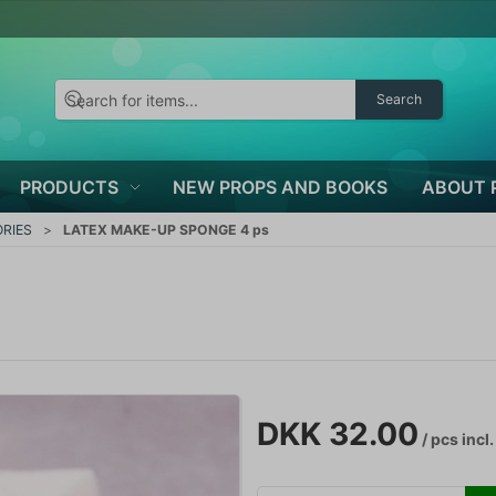
Search
PRODUCTS
NEW PROPS AND BOOKS
ABOUT 
RIES
LATEX MAKE-UP SPONGE 4 ps
DKK 32.00
/ pcs
incl.