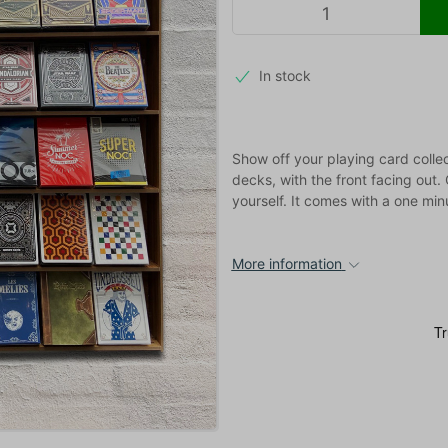
In stock
Show off your playing card colle
decks, with the front facing out
yourself. It comes with a one minu
More information