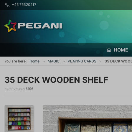
+45 75620217
HOME
You are here:
Home
MAGIC
PLAYING CARDS
35 DECK WOO
35 DECK WOODEN SHELF
Itemnumber:
6196