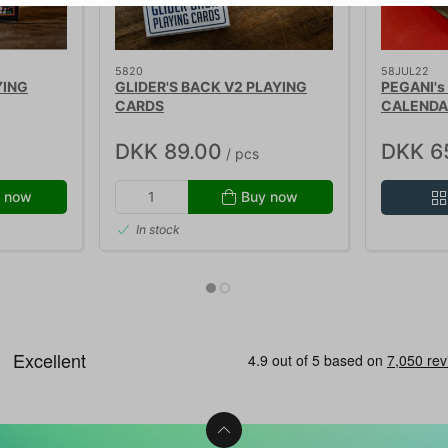
5820
58JUL22
YING
GLIDER'S BACK V2 PLAYING
PEGANI's
CARDS
CALENDA
DKK 89.00
DKK 6
/ pcs
 now
Buy now
In stock