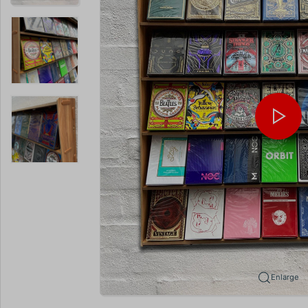
Enlarge