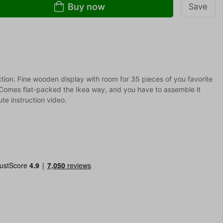
Buy now
Save
ction. Fine wooden display with room for 35 pieces of you favorite
. Comes flat-packed the Ikea way, and you have to assemble it
te instruction video.