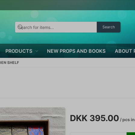
Search
PRODUCTS
NEW PROPS AND BOOKS
ABOUT 
DEN SHELF
DKK 395.00
/ pcs
in