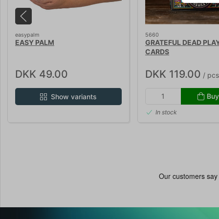
easypalm
5660
EASY PALM
GRATEFUL DEAD PLA
CARDS
DKK 49.00
DKK 119.00
/ pcs
Buy
Show variants
In stock