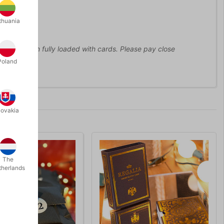
thuania
 5 kilo when fully loaded with cards. Please pay close
Poland
lovakia
The
therlands