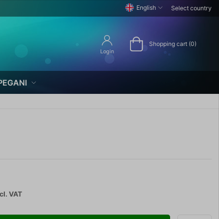
English
Select country
Shopping cart (0)
Login
PEGANI
cl. VAT