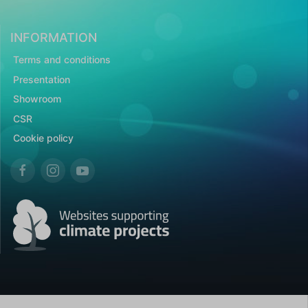
INFORMATION
Terms and conditions
Presentation
Showroom
CSR
Cookie policy