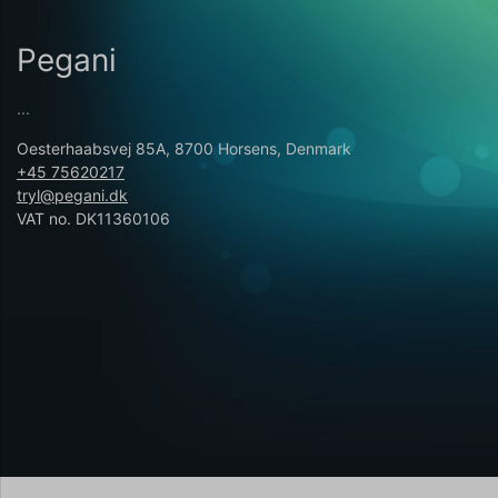
Pegani
...
Oesterhaabsvej 85A, 8700 Horsens, Denmark
+45 75620217
tryl@pegani.dk
VAT no. DK11360106