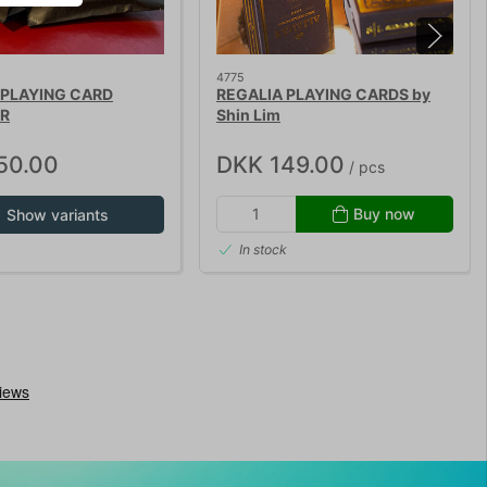
4775
 PLAYING CARD
REGALIA PLAYING CARDS by
R
Shin Lim
50.00
DKK 149.00
/ pcs
Buy now
Show variants
In stock