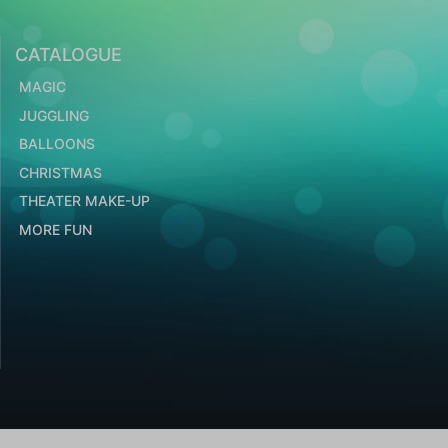
CATALOGUE
MAGIC
JUGGLING
BALLOONS
CHRISTMAS
THEATER MAKE-UP
MORE FUN