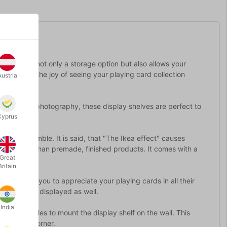
ds. This is not only a storage option but also allows your
 collector, the joy of seeing your playing card collection
Austria
llection via photography, these display shelves are perfect to
Cyprus
asy to assemble. It is said, that "The Ikea effect" causes
more highly than premade, finished products. It comes with a
Great
Britain
ards, for you to appreciate your playing cards in all their
 boxes to be displayed as well.
India
e-drilled holes to mount the display shelf on the wall. This
rd display corner.