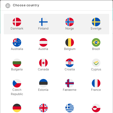
English
Select country
Choose country
LOGIN
CART
Danmark
Finland
Norge
Sverige
MENU
PLAYING CARDS
ABRACADABRA PLAYING CARDS - Blake Vogt
Australia
Austria
Belgium
Brazil
ABRACADABRA PLAYING CARDS -
Blake Vogt
Itemnumber:
5530
Bulgaria
Canada
Croatia
Cyprus
Czech
Estonia
Færøerne
France
Republic