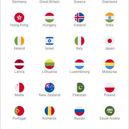
Germany
Great Britain
Greece
Grønland
Hong Kong
Hungary
Iceland
India
Ireland
Israel
Italy
Japan
Latvia
Lithuania
Luxembourg
Malaysia
Enlarge
DKK 129.00
/ pcs
incl. VAT
Malta
New Zealand
Pakistan
Poland
Buy now
Save
Portugal
Romania
Russia
Saudi Arabia
In stock