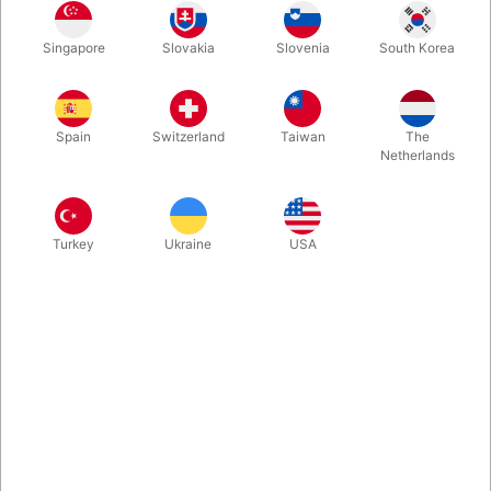
Singapore
Slovakia
Slovenia
South Korea
Limited edition - only 2000 ever printed! Custom tuck box, seal,
ace of spades, and back design of Blake Vogt's magical
ABRACADABRA design. Printed by Cartamundi on their slimline
Spain
Switzerland
Taiwan
The
stock with B9 Finish.
Netherlands
More information
Turkey
Ukraine
USA
Information