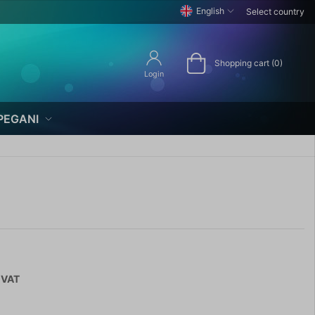
English
Select country
Shopping cart (0)
Login
PEGANI
 VAT