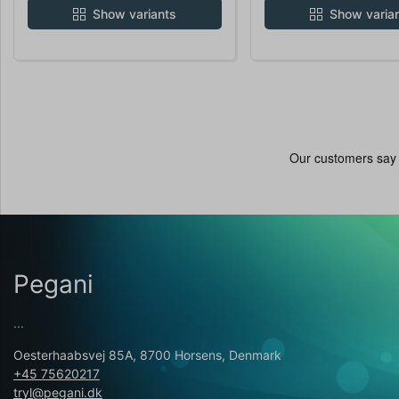
Show variants
Show varia
Pegani
...
Oesterhaabsvej 85A, 8700 Horsens, Denmark
+45 75620217
tryl@pegani.dk