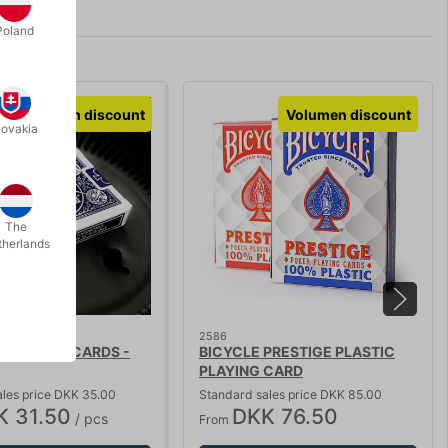
Poland
Volumen discount
Volumen discount
lovakia
The
therlands
2586
 PLAYING CARDS -
BICYCLE PRESTIGE PLASTIC
PLAYING CARD
ales price DKK 35.00
Standard sales price DKK 85.00
K 31.50
DKK 76.50
/ pcs
From