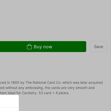
Buy now
Save
uced in 1885 by The National Card Co. which was later acquired
ted without any embossing, the cards are very smooth and
em ideal for Cardistry. 52 card + 4 jokers.