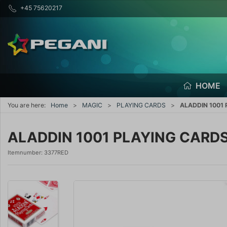
+45 75620217
HOME
You are here:
Home
MAGIC
PLAYING CARDS
ALADDIN 1001
ALADDIN 1001 PLAYING CARD
Itemnumber:
3377RED