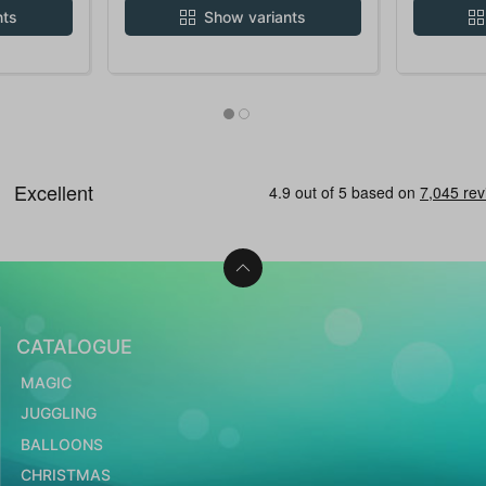
nts
Show variants
CATALOGUE
MAGIC
JUGGLING
BALLOONS
CHRISTMAS