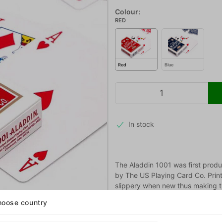
Colour:
RED
Red
Blue
In stock
The Aladdin 1001 was first prod
by The US Playing Card Co. Prin
slippery when new thus making th
oose country
More information