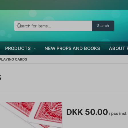
Search
PRODUCTS
NEW PROPS AND BOOKS
ABOUT 
 PLAYING CARDS
S
DKK 50.00
/ pcs
incl.