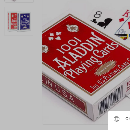
Enlarge
Ch