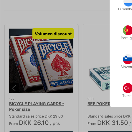
Luxemb
Volumen discount
Volumen 
Portug
Sloven
Turke
127
930
BICYCLE PLAYING CARDS -
BEE POKER CARDS - re
Poker size
Standard sales price DKK 29.00
Standard sales price DKK
DKK 26.10
DKK 31.50
/ pcs
/
From
From