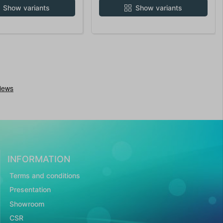
Show variants
Show variants
INFORMATION
Terms and conditions
Presentation
Showroom
CSR