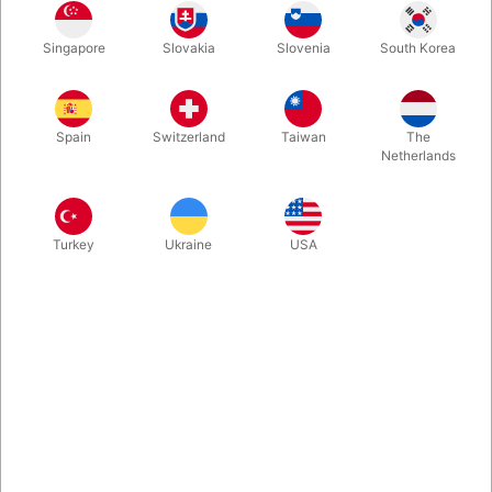
Singapore
Slovakia
Slovenia
South Korea
In Denmark we are just so proud of Rune Klan and happy that
we - thanks to Vanishing Inc. - can now share his latest show
with English subtitles. In this package you find an interview and
Spain
Switzerland
Taiwan
The
a very special deck of cards. Enjoy!
Netherlands
More information
Turkey
Ukraine
USA
Information