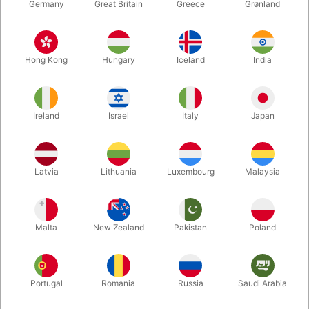
Germany
Great Britain
Greece
Grønland
Hong Kong
Hungary
Iceland
India
Ireland
Israel
Italy
Japan
Latvia
Lithuania
Luxembourg
Malaysia
Enlarge
DKK 125.00
/ pcs
incl. VAT
Malta
New Zealand
Pakistan
Poland
Buy now
Save
Portugal
Romania
Russia
Saudi Arabia
In stock