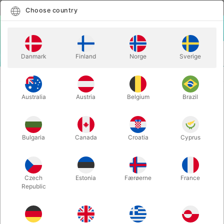
English
Select country
Choose country
LOGIN
CART
Danmark
Finland
Norge
Sverige
MENU
PLAYING CARDS
BARNLØS & DADDY'S CARDS - Rune Klan
Australia
Austria
Belgium
Brazil
BARNLØS & DADDY'S CARDS -
Rune Klan
Itemnumber:
5792
Bulgaria
Canada
Croatia
Cyprus
Czech
Estonia
Færøerne
France
Republic