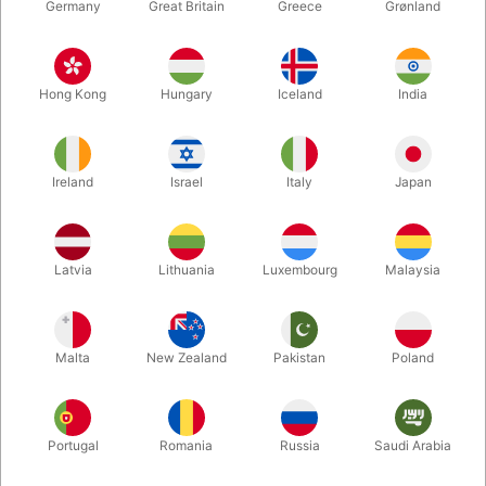
Germany
Great Britain
Greece
Grønland
Hong Kong
Hungary
Iceland
India
Ireland
Israel
Italy
Japan
Enlarge
Latvia
Lithuania
Luxembourg
Malaysia
DKK 35.00
/ pcs
incl. VAT
Malta
New Zealand
Pakistan
Poland
Colour:
RED
Portugal
Romania
Russia
Saudi Arabia