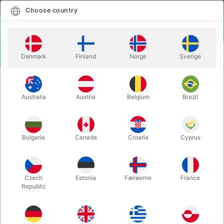
English
Select country
Choose country
LOGIN
CART
Danmark
Finland
Norge
Sverige
MENU
PLAYING CARDS
BEE POKER CARDS - red or blue
Australia
Austria
Belgium
Brazil
BEE POKER CARDS - red or blue
Itemnumber:
930RED
Bulgaria
Canada
Croatia
Cyprus
Czech
Estonia
Færøerne
France
Republic