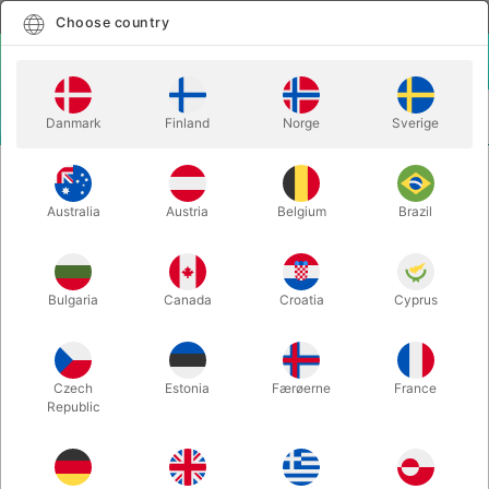
English
Select country
Choose country
LOGIN
CART
Danmark
Finland
Norge
Sverige
MENU
PLAYING
BUTTERFLY SEASONS MARKED PLAYING
CARDS
CARDS
Australia
Austria
Belgium
Brazil
BUTTERFLY SEASONS MARKED
PLAYING CARDS
Bulgaria
Canada
Croatia
Cyprus
Itemnumber:
6770SPRING
Czech
Estonia
Færøerne
France
Republic