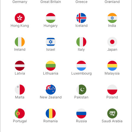
Germany
Great Britain
Greece
Grønland
Hong Kong
Hungary
Iceland
India
Ireland
Israel
Italy
Japan
Latvia
Lithuania
Luxembourg
Malaysia
Enlarge
Malta
New Zealand
Pakistan
Poland
DKK 150.00
/ pcs
incl. VAT
Portugal
Romania
Russia
Saudi Arabia
variants:
SPRING