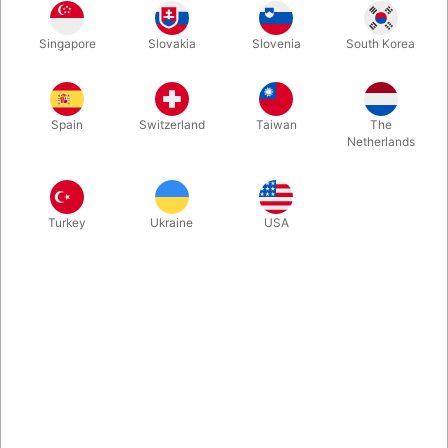
Singapore
Slovakia
Slovenia
South Korea
Spring
Summer
Autumn
Winter
Spain
Switzerland
Taiwan
The
Buy now
Save
Netherlands
In stock
Turkey
Ukraine
USA
Incredibly beautiful playing cards, designed by Swedish Stefan
Eriksson, featuring the special secret marking system by Ondrej
Psenicka from The Czech Republic and produced in the highest
quality by Cartamundi in Belgium. Choose a deck inspired by
the atmosphere of spring, summer, autumn, or winter. Or buy
one of each right away.
More information