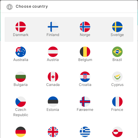
English
Select country
Choose country
LOGIN
CART
Danmark
Finland
Norge
Sverige
MENU
PLAYING CARDS
CHERRY PLAYING CARDS (Tahoe Blue)
Australia
Austria
Belgium
Brazil
CHERRY PLAYING CARDS (Tahoe
Blue)
Itemnumber:
4896
Bulgaria
Canada
Croatia
Cyprus
Czech
Estonia
Færøerne
France
Republic