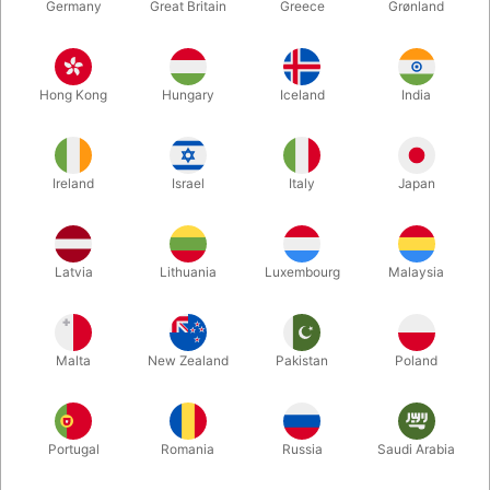
Germany
Great Britain
Greece
Grønland
Hong Kong
Hungary
Iceland
India
Ireland
Israel
Italy
Japan
Latvia
Lithuania
Luxembourg
Malaysia
Enlarge
DKK 119.00
/ pcs
incl. VAT
Malta
New Zealand
Pakistan
Poland
Buy now
Save
Portugal
Romania
Russia
Saudi Arabia
In stock