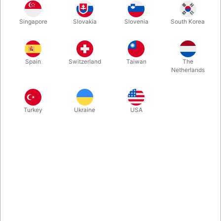
Singapore
Slovakia
Slovenia
South Korea
The inviting blue of Cherry Playing Cards (Tahoe Blue) begs
your fingers to touch each card. From Pure Imagination Projects
and US Playing Card Company. Comes with 2 gaff cards.
Spain
Switzerland
Taiwan
The
Netherlands
More information
Turkey
Ukraine
USA
Information