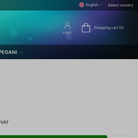
English
Select country
Shopping cart (0)
Login
PEGANI
 VAT