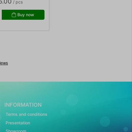
5.00
/ pcs
Buy now
INFORMATION
Terms and conditions
Presentation
Showroom