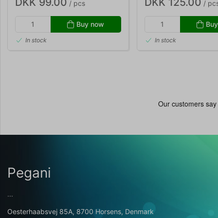
DKK 99.00
DKK 125.00
/ pcs
/ pc
Buy now
Buy
In stock
In stock
Pegani
...
Oesterhaabsvej 85A, 8700 Horsens, Denmark