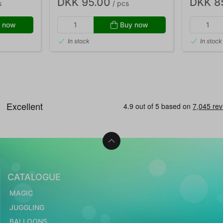
DKK 95.00
DKK 8
s
/ pcs
 now
Buy now
In stock
In stock
CATALOGUE
MAGIC
JUGGLING
BALLOONS