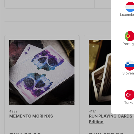
Luxemb
Portug
Sloven
Turke
4989
4117
MEMENTO MORI NXS
RUN PLAYING CARDS -
Edition