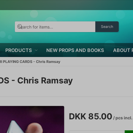
Search
PRODUCTS
NEW PROPS AND BOOKS
ABOUT 
 PLAYING CARDS - Chris Ramsay
 - Chris Ramsay
DKK 85.00
/ pcs
incl.