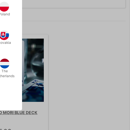
Poland
lovakia
The
therlands
 MORI BLUE DECK