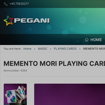
+45 75620217
HOME
You are here:
Home
MAGIC
PLAYING CARDS
MEMENTO MORI
MEMENTO MORI PLAYING CARDS
Itemnumber:
4394