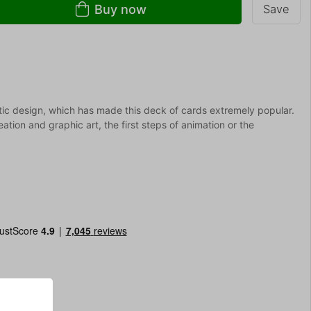
Buy now
Save
ic design, which has made this deck of cards extremely popular.
tion and graphic art, the first steps of animation or the