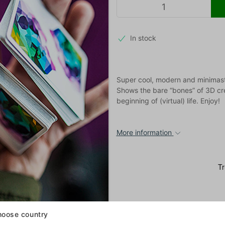
In stock
Super cool, modern and minimast
Shows the bare “bones” of 3D crea
beginning of (virtual) life. Enjoy!
More information
oose country