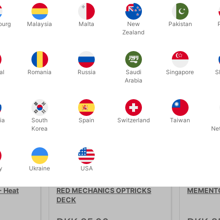
ourg
Malaysia
Malta
New
Pakistan
Zealand
Related products
al
Romania
Russia
Saudi
Singapore
S
Arabia
ia
South
Spain
Switzerland
Taiwan
Korea
Ne
y
Ukraine
USA
4166
4670
 Heat
RED MECHANICS OPTRICKS
MEMENTO
DECK