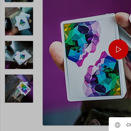
Enlarge
Ch