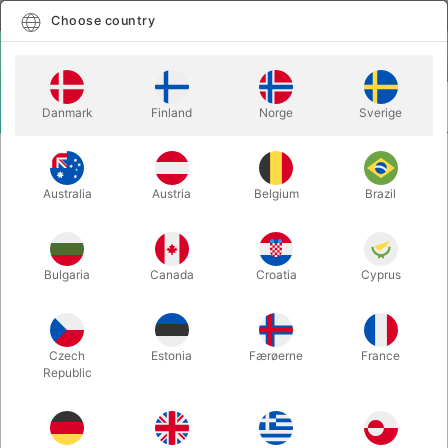
English
Select country
Choose country
LOGIN
CART
Danmark
Finland
Norge
Sverige
MENU
PLAYING CARDS
PORTRAITS - Olivier Zaragosa
Australia
Austria
Belgium
Brazil
PORTRAITS - Olivier Zaragosa
Itemnumber:
6348
Bulgaria
Canada
Croatia
Cyprus
Czech
Estonia
Færøerne
France
Republic