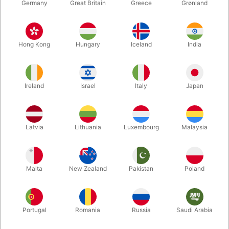
Germany
Great Britain
Greece
Grønland
Hong Kong
Hungary
Iceland
India
Ireland
Israel
Italy
Japan
Enlarge
Latvia
Lithuania
Luxembourg
Malaysia
DKK 275.00
/ pcs
incl. VAT
Malta
New Zealand
Pakistan
Poland
Buy now
Save
Portugal
Romania
Russia
Saudi Arabia
In stock