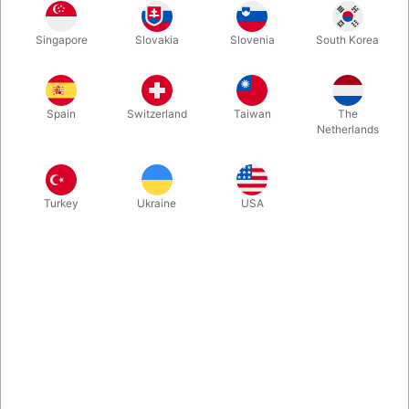
With Portraits, it is not about offering your spectators card
Singapore
Slovakia
Slovenia
South Korea
effects with Spades, Hearts, Diamonds and Clubs. The 52
cards represent celebrities known to everyone –- worldwide --
from sports, music, politics or movies. Comes with gaff-cards
and and 10 routines.
Spain
Switzerland
Taiwan
The
Netherlands
More information
Turkey
Ukraine
USA
Information