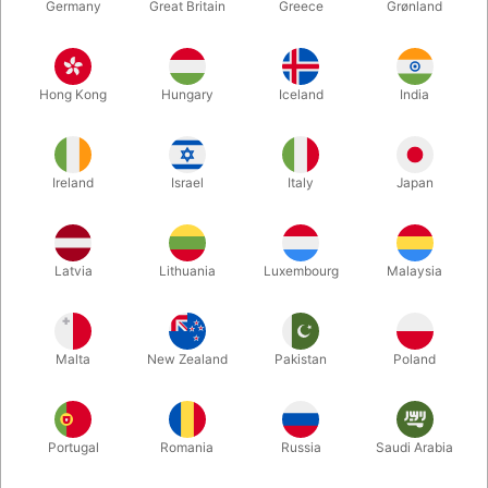
Germany
Great Britain
Greece
Grønland
Hong Kong
Hungary
Iceland
India
Ireland
Israel
Italy
Japan
Enlarge
Latvia
Lithuania
Luxembourg
Malaysia
DKK 119.00
/ pcs
incl. VAT
Malta
New Zealand
Pakistan
Poland
Colour:
BLUE
Portugal
Romania
Russia
Saudi Arabia