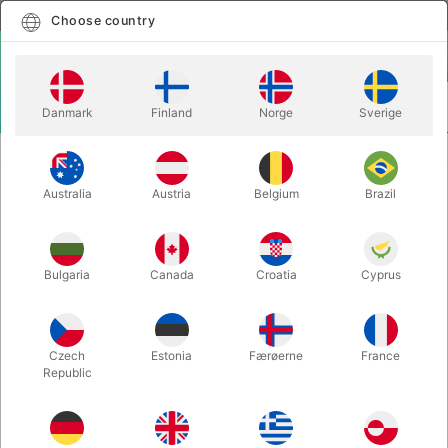
English
Select country
Choose country
LOGIN
CART
Danmark
Finland
Norge
Sverige
MENU
PLAYING CARDS
RAVN PLAYING CARDS
Australia
Austria
Belgium
Brazil
RAVN PLAYING CARDS
Itemnumber:
4413BLUE
Bulgaria
Canada
Croatia
Cyprus
Czech
Estonia
Færøerne
France
Republic