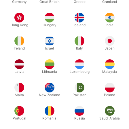
Germany
Great Britain
Greece
Grønland
Hong Kong
Hungary
Iceland
India
Ireland
Israel
Italy
Japan
Enlarge
Latvia
Lithuania
Luxembourg
Malaysia
DKK 85.00
/ pcs
incl. VAT
Malta
New Zealand
Pakistan
Poland
Buy now
Save
Portugal
Romania
Russia
Saudi Arabia
In stock