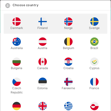
English
Select country
Choose country
LOGIN
CART
Danmark
Finland
Norge
Sverige
MENU
PLAYING CARDS
SUPER BEES PLAYING CARDS
Australia
Austria
Belgium
Brazil
SUPER BEES PLAYING CARDS
Itemnumber:
5023
Bulgaria
Canada
Croatia
Cyprus
Czech
Estonia
Færøerne
France
Republic