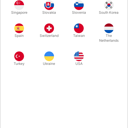
Featuring Cartamundi B9 white card stock, with true linen finish
Singapore
Slovakia
Slovenia
South Korea
and metallic gold ink, these Ellusionist white Super Bees Playing
Cards just feels great... Also because you at the same time
support the (real) bees.
Spain
Switzerland
Taiwan
The
Netherlands
More information
Turkey
Ukraine
USA
Information