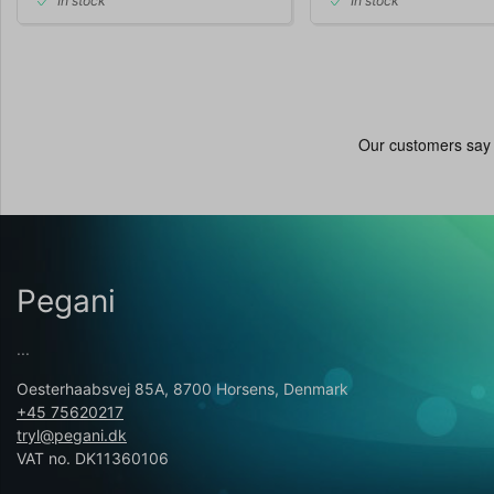
In stock
In stock
Pegani
...
Oesterhaabsvej 85A, 8700 Horsens, Denmark
+45 75620217
tryl@pegani.dk
VAT no. DK11360106