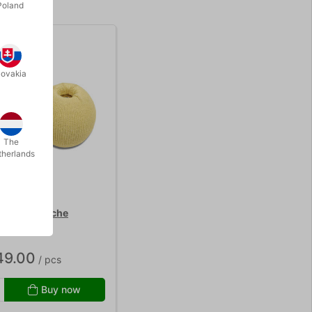
Poland
lovakia
The
therlands
 - Mr. Babache
49.00
/ pcs
Buy now