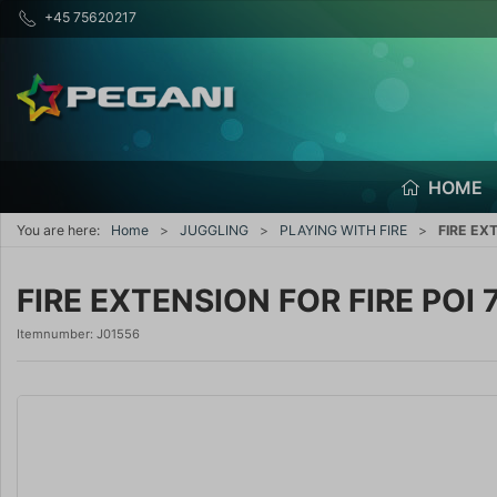
+45 75620217
HOME
You are here:
Home
JUGGLING
PLAYING WITH FIRE
FIRE EX
FIRE EXTENSION FOR FIRE POI 
Itemnumber:
J01556