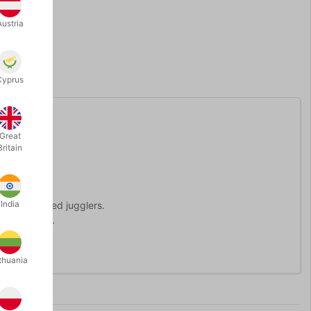
Austria
Cyprus
Great
Britain
India
r experienced jugglers.
ears of age.
thuania