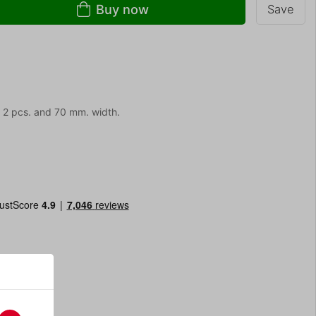
Buy now
Save
. 2 pcs. and 70 mm. width.