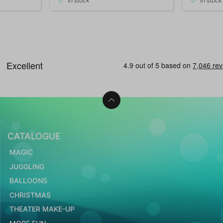
In stock
In stock
CATALOGUE
MAGIC
JUGGLING
BALLOONS
CHRISTMAS
THEATER MAKE-UP