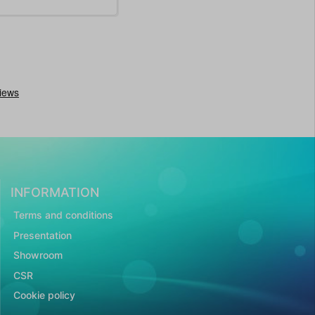
INFORMATION
Terms and conditions
Presentation
Showroom
CSR
Cookie policy