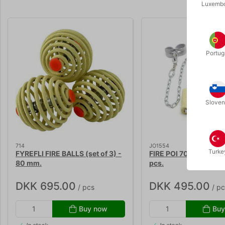
Luxemb
Portug
Sloven
714
JO1554
Turke
FYREFLI FIRE BALLS (set of 3) -
FIRE POI 70 mm. - set 
80 mm.
pcs.
DKK 695.00
DKK 495.00
/ pcs
/ pc
Buy now
Buy