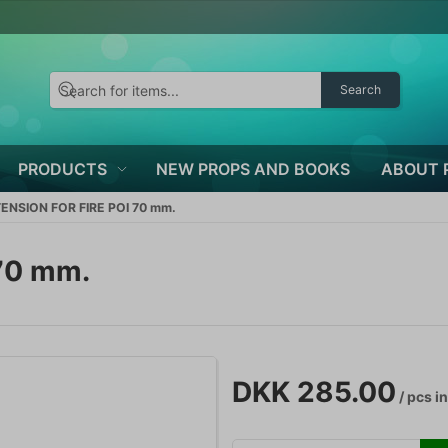
Search
PRODUCTS
NEW PROPS AND BOOKS
ABOUT 
TENSION FOR FIRE POI 70 mm.
70 mm.
DKK 285.00
/ pcs
in