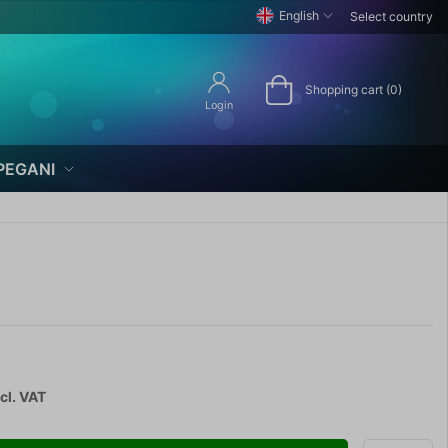
English
Select country
Shopping cart (0)
Login
PEGANI
cl. VAT