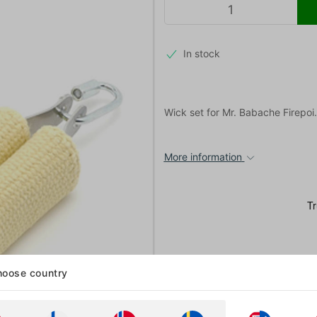
In stock
Wick set for Mr. Babache Firepoi
More information
oose country