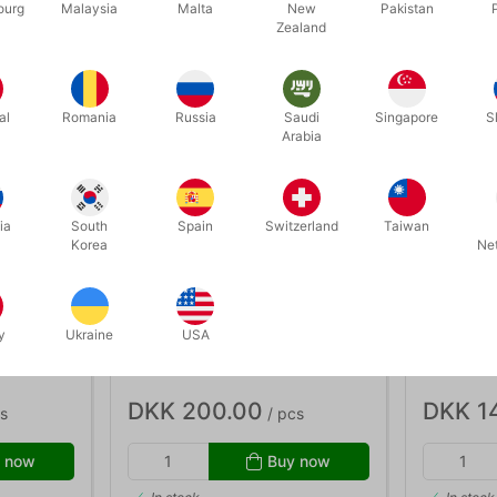
ourg
Malaysia
Malta
New
Pakistan
Zealand
al
Romania
Russia
Saudi
Singapore
S
Arabia
ia
South
Spain
Switzerland
Taiwan
Korea
Ne
J01577
J01544
y
Ukraine
USA
with 2
FIREMESH 100 mm. - per meter
FIRE BALL
DKK 200.00
DKK 1
s
/ pcs
 now
Buy now