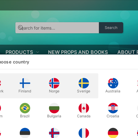
Search
PRODUCTS
NEW PROPS AND BOOKS
ABOUT 
oose country
rk
Finland
Norge
Sverige
Australia
ED BALLOONS
huge selection of latex balloons with beautiful and imaginative print
um
Brazil
Bulgaria
Canada
Croatia
nts, Mother's Day, Father's Day, theme parties - and all sorts of ot
s not get better. The balloons are printed all the way around, they las