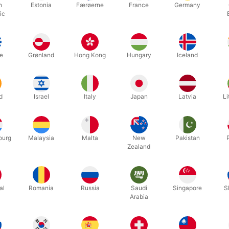
ally friendly made of natural latex.
h
Estonia
Færøerne
France
Germany
ic
ing for something special that you can not find, you are always welc
e
Grønland
Hong Kong
Hungary
Iceland
d
Israel
Italy
Japan
Latvia
Li
ourg
Malaysia
Malta
New
Pakistan
Zealand
CATALOGUE
MAGIC
JUGGLING
al
Romania
Russia
Saudi
Singapore
S
Arabia
BALLOONS
CHRISTMAS