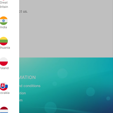
Great
Britain
ome to contact us.
India
thuania
Poland
INFORMATION
Terms and conditions
Presentation
lovakia
Showroom
CSR