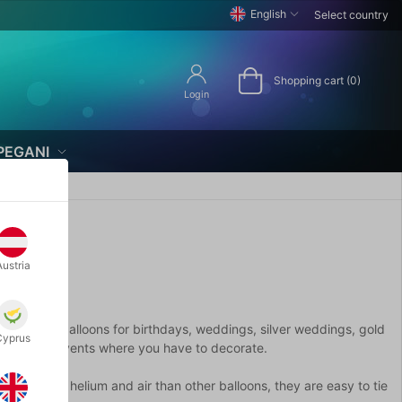
English
Select country
Shopping cart (0)
Login
PEGANI
Austria
s. Here are balloons for birthdays, weddings, silver weddings, gold
Cyprus
her festive events where you have to decorate.
t longer on helium and air than other balloons, they are easy to tie