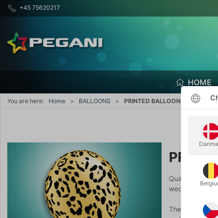
+45 75620217
HOME
Ch
You are here:
Home
BALLOONS
PRINTED BALLOONS
Danma
PRINT
Qualatex has a 
Belgi
weddings, stude
The quality doe